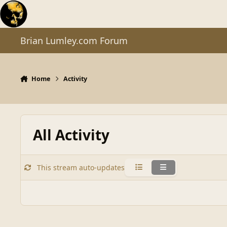
Skip to content
Brian Lumley.com Forum
Home
Activity
All Activity
This stream auto-updates
Condensed
Expanded