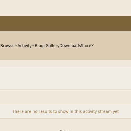
Browse
Activity
Blogs
Gallery
Downloads
Store
There are no results to show in this activity stream yet