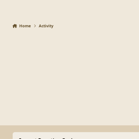
Home
Activity