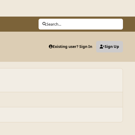
Search...
Existing user? Sign In
Sign Up