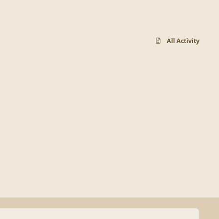
All Activity