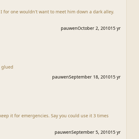
 I for one wouldn't want to meet him down a dark alley.
pauwen
October 2, 2010
15 yr
inished it but I am glued
pauwen
September 18, 2010
15 yr
keep it for emergencies. Say you could use it 3 times
pauwen
September 5, 2010
15 yr