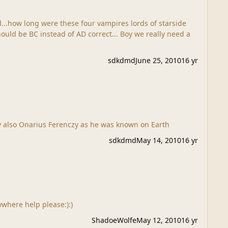
d...how long were these four vampires lords of starside
sdkdmd
June 25, 2010
16 yr
to old Nonari Ferenczy also Onarius Ferenczy as he was known on Earth
sdkdmd
May 14, 2010
16 yr
where help please:):)
ShadoeWolfe
May 12, 2010
16 yr