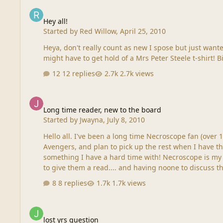
Hey all!
Hey all!
Started by
Red Willow
,
April 25, 2010
Heya, don't really count as new I spose but just wanted to say hey...as a single lady mostly been thinking of Sil
might have to get hold of a Mrs Peter Steele t-shirt! 
12 replies
2.7k views
Long time reader, new to the board
Long time reader, new to the board
Started by
Jwayna
,
July 8, 2010
Hello all. I've been a long time Necroscope fan (over 1
Avengers, and plan to pick up the rest when I have th
something I have a hard time with! Necroscope is my 
to give them a read.... and having noone to discuss the
8 replies
1.7k views
lost yrs question
lost yrs question