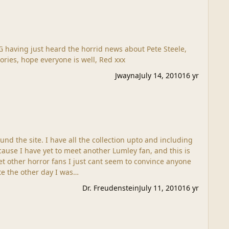
ories, hope everyone is well, Red xxx
Jwayna
July 14, 2010
16 yr
und the site. I have all the collection upto and including
cause I have yet to meet another Lumley fan, and this is
t other horror fans I just cant seem to convince anyone
ite the other day I was…
Dr. Freudenstein
July 11, 2010
16 yr