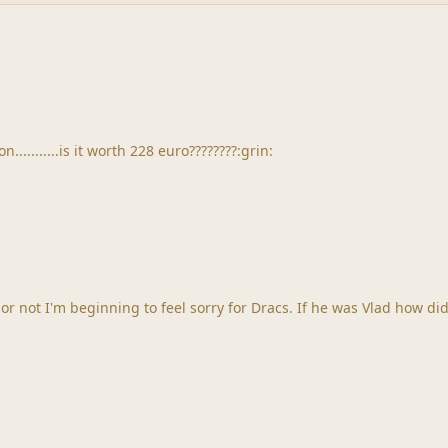
.........is it worth 228 euro????????:grin:
acs. If he was Vlad how did he become vampiric? How did the sucking of blood come