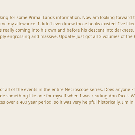
ooking for some Primal Lands information. Now am looking forward
ven know those books existed. I've liked the Necroscope saga for as long as I can remember;
his own and before his descent into darkness. That being said I've really enjoyed the whol
Crow/Dreamlands world ever since I got the . It is simply engrossing and massive.
 it was very helpful historically. I'm in the middle of The Lost Years (Volume One), reading them