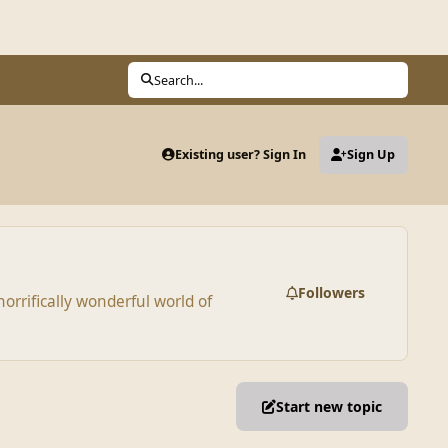
Search...
Existing user? Sign In
Sign Up
Followers
orrifically wonderful world of
Start new topic