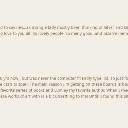
ver and GG having just heard the horrid news about Pete Steele,
Big love to you all my lovely people, so many good, and bizarre mem
0 yrs now), but was never the computer friendly type, lol, so just fo
e cash to spair. The main reason I'm getting on these boards is be
favorite series of books and Lumley my favorite author. When I mee
se works of art with is a bit unsettling to me! Untill I found this s