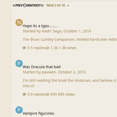
FIRST PAGE
LAST PAGE
PREV
1
2
3
4
5
6
7
NEXT
PAGE 2 OF 10
Hope its a typo........
Hope its a typo........
Started by
Nadir Sago
,
October 1, 2010
The Brian Lumley Companion, limited hardcover edition..
5 replies
1.3k views
Was Dracula that bad
Was Dracula that bad
Started by
pauwen
,
October 2, 2010
I'm still reading the book the Historian, and believe it or not I'm beginning to feel sorry for Dr
into it?
0 replies
845 views
Vampire figurines
Vampire figurines