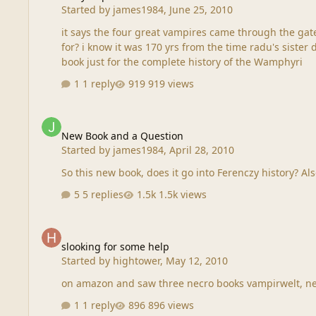
Started by
james1984
,
June 25, 2010
it says the four great vampires came through the gate
for? i know it was 170 yrs from the time radu's sister died to when lagula died....if that was the case....that means that should be BC instead of AD correct... Boy we really need a
book just for the complete history of the Wamphyri
1 reply
919 views
New Book and a Question
New Book and a Question
Started by
james1984
,
April 28, 2010
So t
5 replies
1.5k views
slooking for some help
slooking for some help
Started by
hightower
,
May 12, 2010
on amazon and saw three necro books vampirwelt, ne
1 reply
896 views