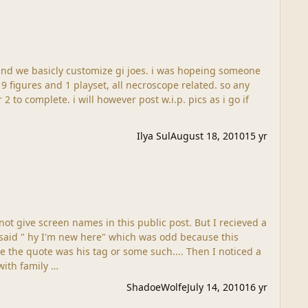
, and we basicly customize gi joes. i was hopeing someone
n 19 figures and 1 playset, all necroscope related. so any
 2 to complete. i will however post w.i.p. pics as i go if
Ilya Sul
August 18, 2010
15 yr
'll not give screen names in this public post. But I recieved a
M said " hy I'm new here" which was odd because this
 the quote was his tag or some such.... Then I noticed a
 with family …
ShadoeWolfe
July 14, 2010
16 yr