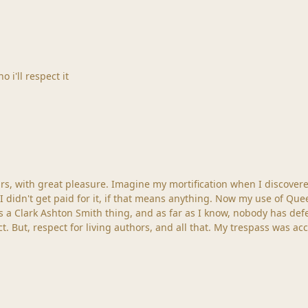
o i'll respect it
d I had mad free with one of his characters in some of
 anything. Now my use of Queen Nitocris was brief, peripheral and not central to the
 a Clark Ashton Smith thing, and as far as I know, nobody has defend
more homage to a great master, fallen into sad neglect. But, respect for living aut