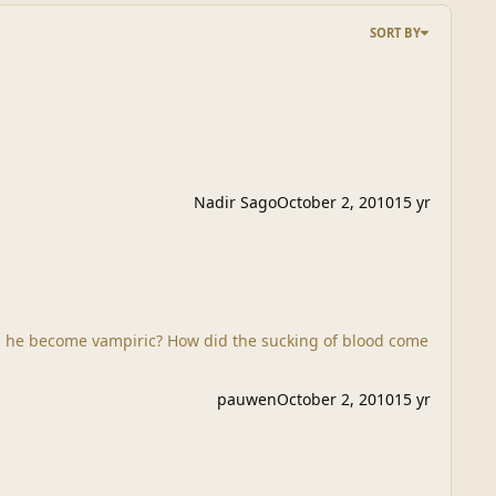
SORT BY
Nadir Sago
October 2, 2010
15 yr
pauwen
October 2, 2010
15 yr