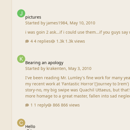
pictures
pictures
Started by
james1984
,
May 10, 2010
i was goin 2 ask...if i could use them...if you guys say n
4 replies
1.3k views
Bearing an apology
Bearing an apology
Started by
krakenten
,
May 3, 2010
I've been reading Mr. Lumley's fine work for many years, with great pleasure. Imagine my mortification when I discovere
my recent work at 'Fantastic Horror'('Journey to Irem') I didn't get paid for it, if that means
story-no, my big swipe was Quachil Uttaeus, but that's
1 reply
866 views
Hello
Hello