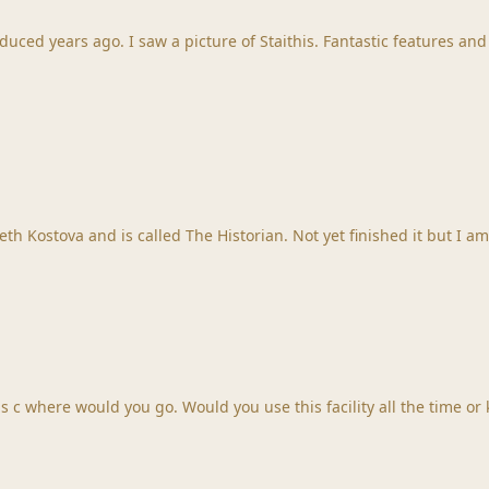
uced years ago. I saw a picture of Staithis. Fantastic features and
I am reading a great book at the moment. It by Elizabeth Kostova and is called The Historian. Not yet f
 c where would you go. Would you use this facility all the time or 