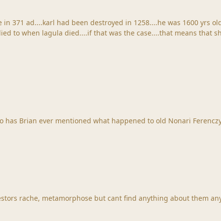
 in 371 ad....karl had been destroyed in 1258....he was 1600 yrs ol
his new book, does it go into Ferenczy history? Also has Brian ever mentioned what happened 
stors rache, metamorphose but cant find anything about them any