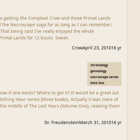
 to getting the Compleat Crow and those Primal Lands
e
 Update- Just got all 3 volumes of the Primal Lands for 12 bucks. Sweet.
Crow
April 23, 2010
16 yr
chronology
geneology
necroscope series
time line
Dr. Freudenstein
March 31, 2010
16 yr