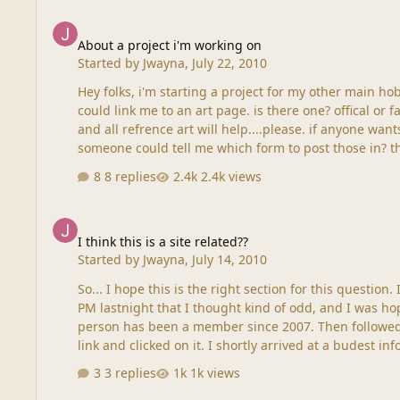
About a project i'm working on
About a project i'm working on
Started by
Jwayna
,
July 22, 2010
Hey folks, i'm starting a project for my other main ho
could link me to an art page. is there one? offical or f
and all refrence art will help....please. if anyone wants
someone could
8 replies
2.4k views
I think this is a site related??
I think this is a site related??
Started by
Jwayna
,
July 14, 2010
So... I hope this is the right section for this question.
PM lastnight that I thought kind of odd, and I was ho
person has been a member since 2007. Then followed w
link and clicked on it. I shortly arrived at a budest in
3 replies
1k views