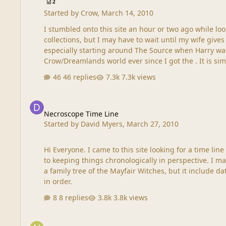
2
Started by
Crow
,
March 14, 2010
I stumbled onto this site an hour or two ago while l
collections, but I may have to wait until my wife gives me my allowance. I didn't e
especially starting around The Source when Harry was really coming into 
46 replies
7.3k views
Necroscope Time Line
Necroscope Time Line
Started by
David Myers
,
March 27, 2010
Hi Everyone. I came to this site looking for a time line of all of the events in the entire Necroscope series. Does anyone know if one exists? Where to get it? It would be a great aid
to keeping things chronologically in perspective. I made something like one for myself when I was reading Ann Rice's Witching Hour series (three books). Actually it was more of
a family tree of the Mayfair Witches, but it include dates over a 400 year period, so
in order.
8 replies
3.8k views
Happy St Patricks Day