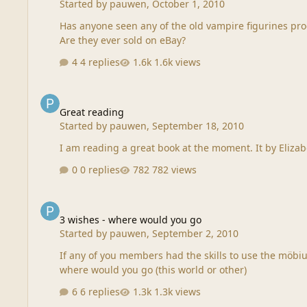
Started by
pauwen
,
October 1, 2010
Has anyone seen any of the old vampire figurines prod
Are they ever sold on eBay?
4 replies
1.6k views
Great reading
Great reading
Started by
pauwen
,
September 18, 2010
0 replies
782 views
3 wishes - where would you go
3 wishes - where would you go
Started by
pauwen
,
September 2, 2010
If any of you members had the skills to use the möbius
where would you go (this world or other)
6 replies
1.3k views