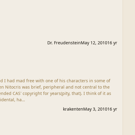
Dr. Freudenstein
May 12, 2010
16 yr
ed CAS' copyright for years(pity, that). I think of it as
hors, and all that. My trespass was accidental, ha…
krakenten
May 3, 2010
16 yr