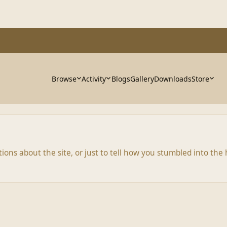
Browse
Activity
Blogs
Gallery
Downloads
Store
ns about the site, or just to tell how you stumbled into the h