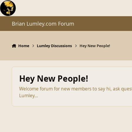
Skip to content
Brian Lumley.com Forum
Home
Lumley Discussions
Hey New People!
Hey New People!
Welcome forum for new members to say hi, ask questio
Lumley...