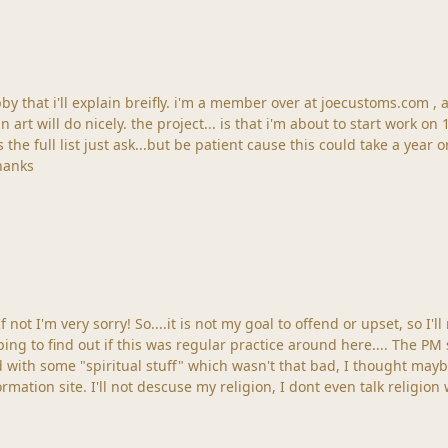
bby that i'll explain breifly. i'm a member over at joecustoms.com 
an art will do nicely. the project... is that i'm about to start work o
 the full list just ask...but be patient cause this could take a year or
 tell me which form to post those in? thanks
 If not I'm very sorry! So....it is not my goal to offend or upset, so I
ping to find out if this was regular practice around here.... The P
ith some "spiritual stuff" which wasn't that bad, I thought maybe
formation site. I'll not descuse my religion, I dont even talk religion