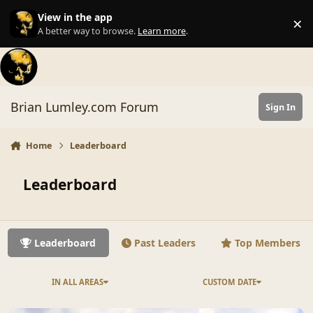
Skip to content
View in the app
×
Di
A better way to browse.
Learn more
.
Brian Lumley.com Forum
Sign In
Home
Leaderboard
Leaderboard
Leaderboard
Past Leaders
Top Members
IN ALL AREAS
CUSTOM DATE