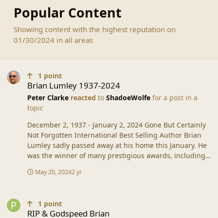
Popular Content
Showing content with the highest reputation on
01/30/2024 in all areas
Brian Lumley 1937-2024
1
point
Brian Lumley 1937-2024
Peter Clarke
reacted
to
ShadoeWolfe
for a post in a
topic
December 2, 1937 - January 2, 2024 Gone But Certainly
Not Forgotten International Best Selling Author Brian
Lumley sadly passed away at his home this January. He
was the winner of many prestigious awards, including
the Lifetime Achievement Award from the Horror
May 20, 2024
2 yr
Writer’s Association in 2010. Famous for his
groundbreaking Necroscope® series, he went on to
RIP & Godspeed Brian
become one of the top writers in the Horror field.
1
point
Although Brian had crossed genres between Horror, Sci-
RIP & Godspeed Brian
Fi, and Fantasy, Brian had many other series under his