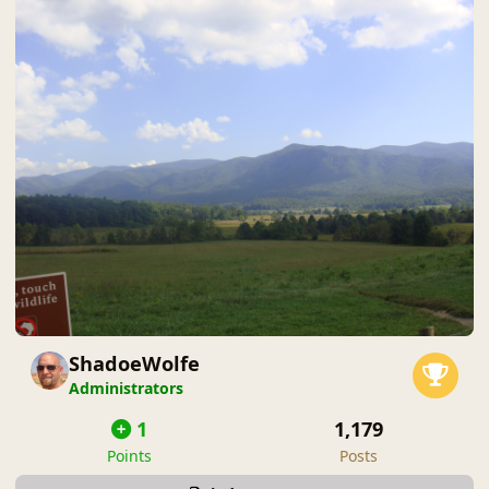
ShadoeWolfe
Administrators
1
1,179
Points
Posts