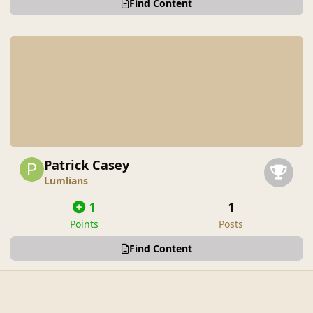
Find Content
Patrick Casey
Lumlians
1
1
Points
Posts
Find Content