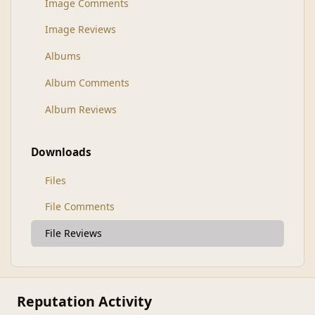
Image Comments
Image Reviews
Albums
Album Comments
Album Reviews
Downloads
Files
File Comments
File Reviews
Reputation Activity