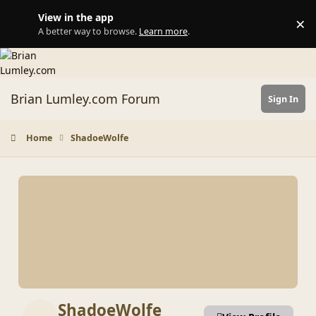
Skip to content
View in the app
×
Di
A better way to browse.
Learn more
.
Brian Lumley.com Forum
Sign In
Home
ShadoeWolfe
ShadoeWolfe