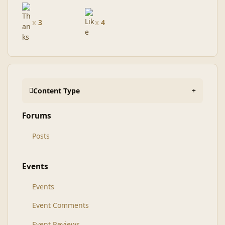
x
3
x
4
Content Type
Forums
Posts
Events
Events
Event Comments
Event Reviews