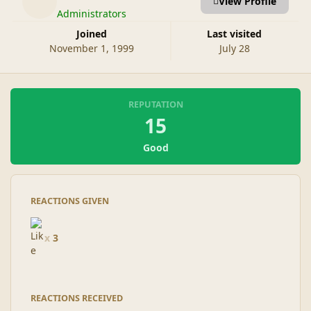
View Profile
Administrators
Joined
Last visited
November 1, 1999
July 28
REPUTATION
15
Good
REACTIONS GIVEN
x
3
REACTIONS RECEIVED