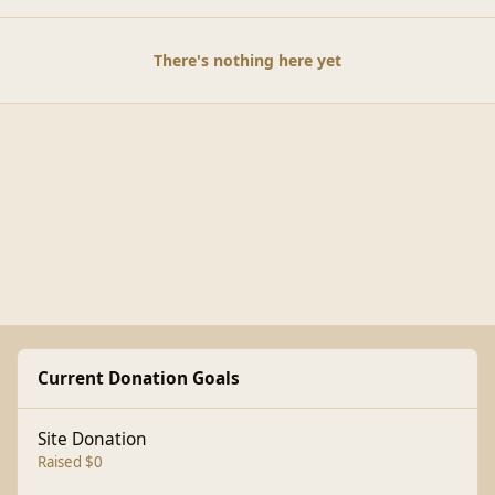
There's nothing here yet
Current Donation Goals
Site Donation
Raised $0