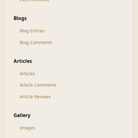
Blogs
Blog Entries
Blog Comments
Articles
Articles
Article Comments
Article Reviews
Gallery
Images