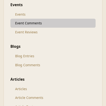
Events
Events
Event Comments
Event Reviews
Blogs
Blog Entries
Blog Comments
Articles
Articles
Article Comments