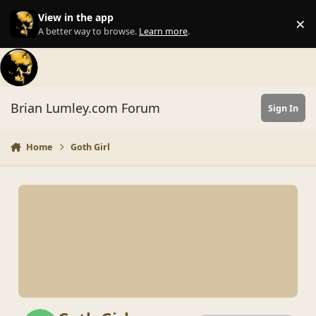
Skip to content
View in the app
×
Di
A better way to browse.
Learn more
.
Brian Lumley.com Forum
Sign In
Home
Goth Girl