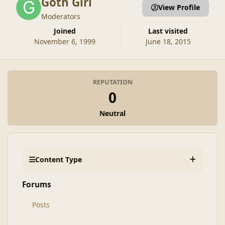
Goth Girl
View Profile
Moderators
Joined
Last visited
November 6, 1999
June 18, 2015
REPUTATION
0
Neutral
Content Type
Forums
Posts