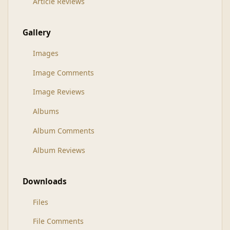
Article Reviews
Gallery
Images
Image Comments
Image Reviews
Albums
Album Comments
Album Reviews
Downloads
Files
File Comments