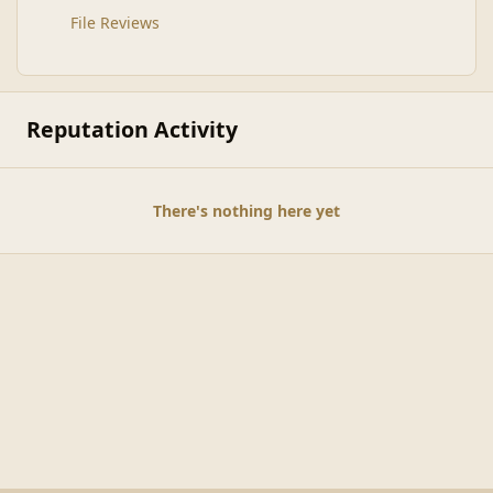
File Reviews
Reputation Activity
There's nothing here yet