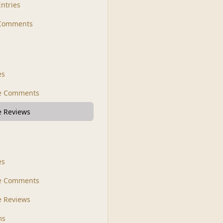
Entries
 Comments
s
es
le Comments
le Reviews
es
e Comments
 Reviews
ms