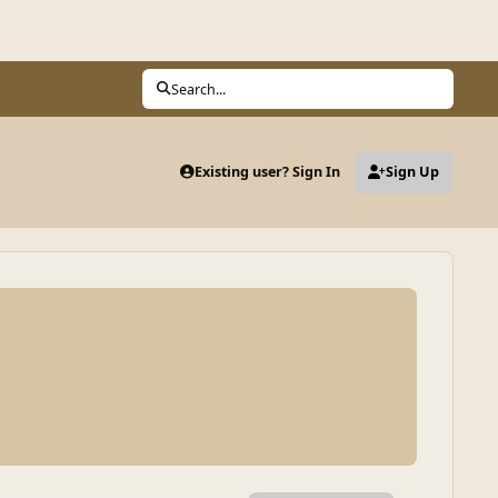
Search...
Existing user? Sign In
Sign Up