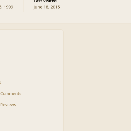
Last visited
, 1999
June 18, 2015
s
t Comments
 Reviews