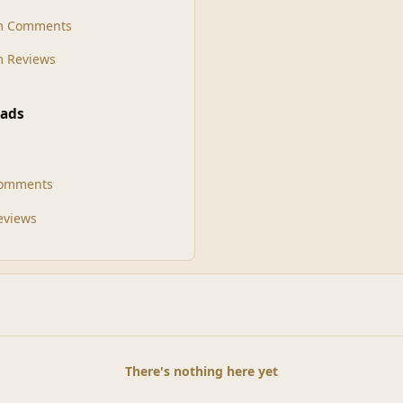
m Comments
 Reviews
ads
Comments
Reviews
There's nothing here yet