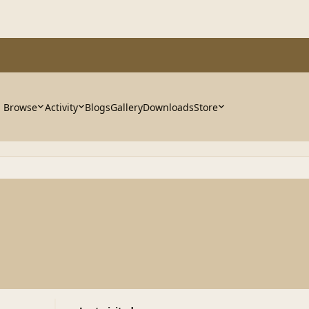
Browse
Activity
Blogs
Gallery
Downloads
Store