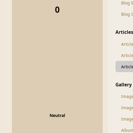
Blog 
0
Blog
Article
Articl
Artic
Artic
Gallery
Imag
Imag
Neutral
Image
Albu