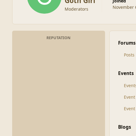
Goth Girl
Joined
November 6
Moderators
REPUTATION
Forums
Posts
Events
Event
Even
Event
Blogs