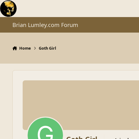
Skip to content
Brian Lumley.com Forum
Home
Goth Girl