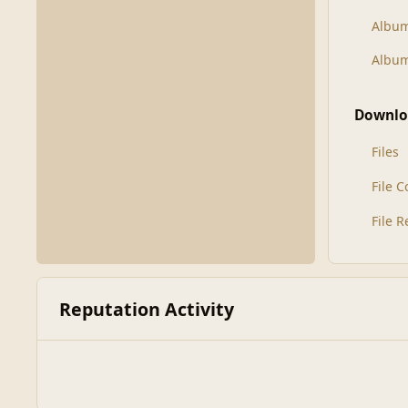
Albu
Album
Downlo
Files
File 
File 
Reputation Activity