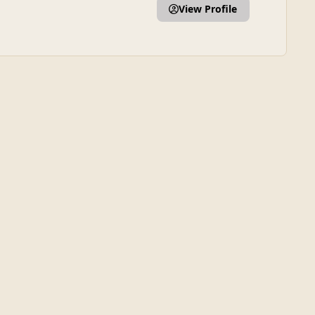
View Profile