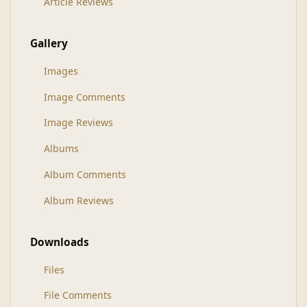
Article Reviews
Gallery
Images
Image Comments
Image Reviews
Albums
Album Comments
Album Reviews
Downloads
Files
File Comments