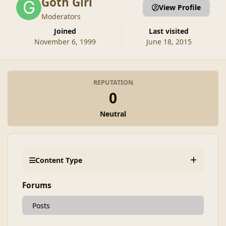
Goth Girl
View Profile
Moderators
Joined
Last visited
November 6, 1999
June 18, 2015
REPUTATION
0
Neutral
Content Type
Forums
Posts