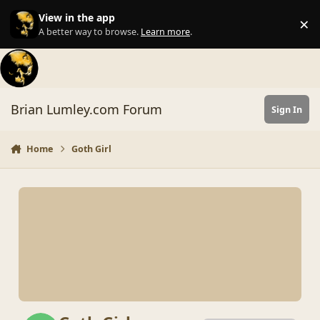
Skip to content
View in the app
×
Di
A better way to browse.
Learn more
.
Brian Lumley.com Forum
Sign In
Home
Goth Girl