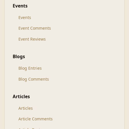
Events
Events
Event Comments
Event Reviews
Blogs
Blog Entries
Blog Comments
Articles
Articles
Article Comments