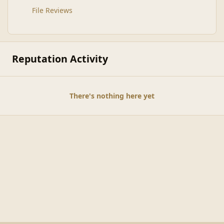
File Reviews
Reputation Activity
There's nothing here yet