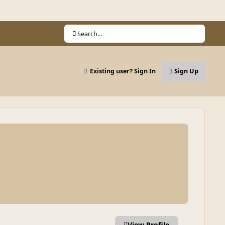
Search...
Existing user? Sign In
Sign Up
View Profile