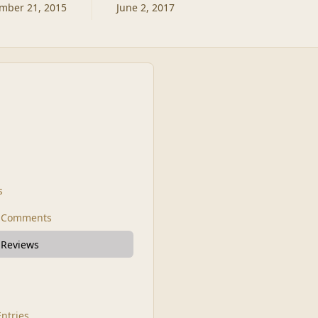
mber 21, 2015
June 2, 2017
s
t Comments
 Reviews
Entries