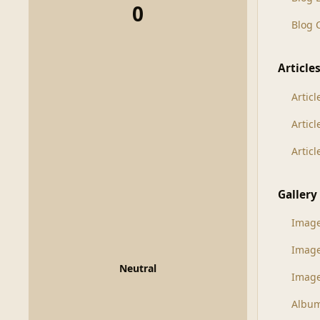
0
Blog
Article
Articl
Artic
Artic
Gallery
Imag
Imag
Neutral
Image
Albu