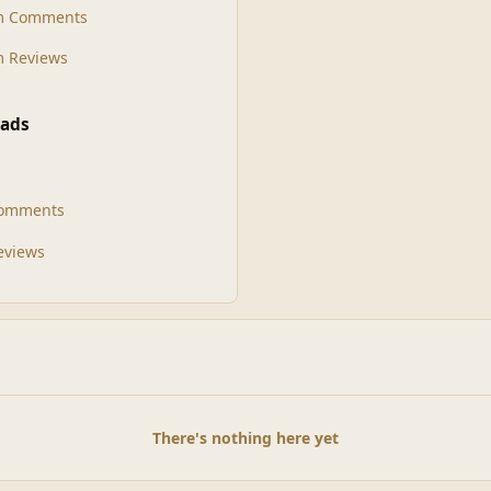
m Comments
 Reviews
ads
Comments
Reviews
There's nothing here yet