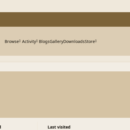
Browse
Activity
Blogs
Gallery
Downloads
Store
d
Last visited