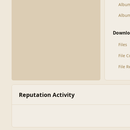
Albu
Album
Downlo
Files
File 
File 
Reputation Activity