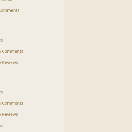
 Comments
s
es
le Comments
le Reviews
es
e Comments
 Reviews
ms