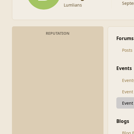
Septe
Lumlians
REPUTATION
Forums
Posts
Events
Event
Even
Event
Blogs
Blog 