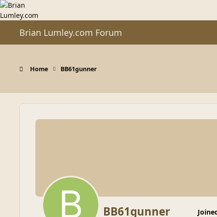
Skip to content
Brian Lumley.com Forum
Home
BB61gunner
BB61gunner
Joine