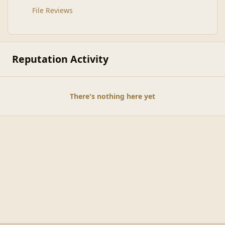
File Reviews
Reputation Activity
There's nothing here yet