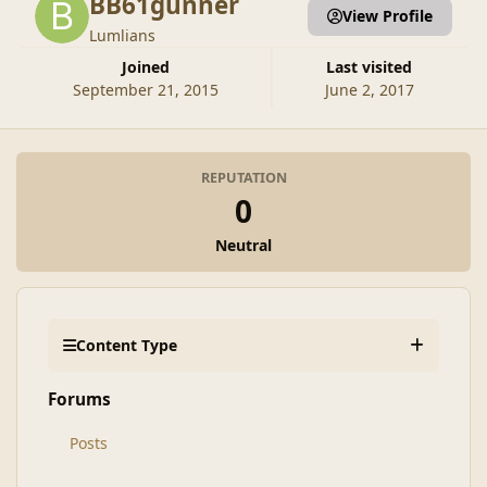
BB61gunner
View Profile
Lumlians
Joined
Last visited
September 21, 2015
June 2, 2017
REPUTATION
0
Neutral
Content Type
Forums
Posts