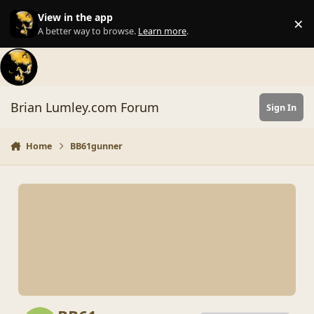
Skip to content
View in the app
×
Di
A better way to browse.
Learn more
.
Brian Lumley.com Forum
Sign In
Home
BB61gunner