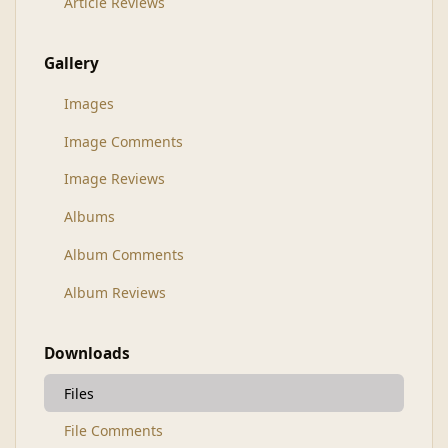
Article Reviews
Gallery
Images
Image Comments
Image Reviews
Albums
Album Comments
Album Reviews
Downloads
Files
File Comments