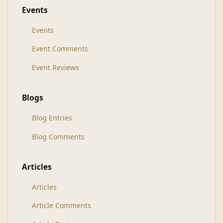
Events
Events
Event Comments
Event Reviews
Blogs
Blog Entries
Blog Comments
Articles
Articles
Article Comments