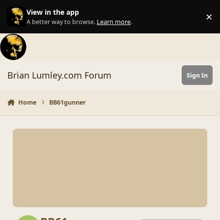
Skip to content
View in the app
×
Di
A better way to browse.
Learn more
.
Brian Lumley.com Forum
Sign In
Home
BB61gunner