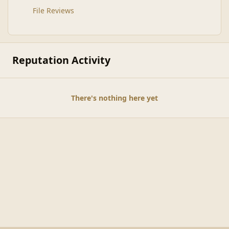
File Reviews
Reputation Activity
There's nothing here yet