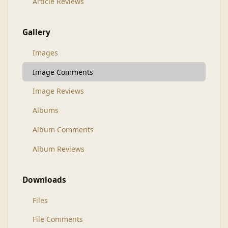
Article Reviews
Gallery
Images
Image Comments
Image Reviews
Albums
Album Comments
Album Reviews
Downloads
Files
File Comments