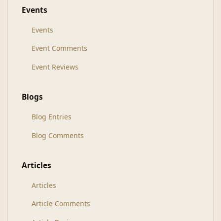
Events
Events
Event Comments
Event Reviews
Blogs
Blog Entries
Blog Comments
Articles
Articles
Article Comments