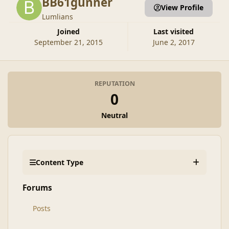
BB61gunner
View Profile
Lumlians
Joined
Last visited
September 21, 2015
June 2, 2017
REPUTATION
0
Neutral
Content Type
Forums
Posts