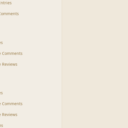
Entries
 Comments
s
es
le Comments
le Reviews
es
e Comments
 Reviews
ms