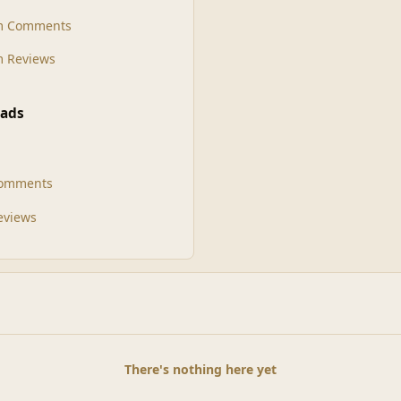
m Comments
 Reviews
ads
Comments
Reviews
There's nothing here yet