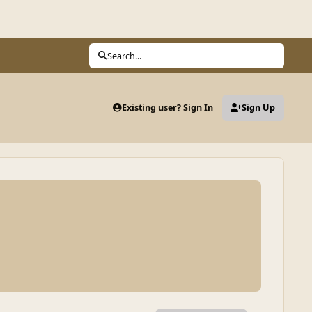
Search...
Existing user? Sign In
Sign Up