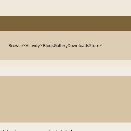
Browse
Activity
Blogs
Gallery
Downloads
Store