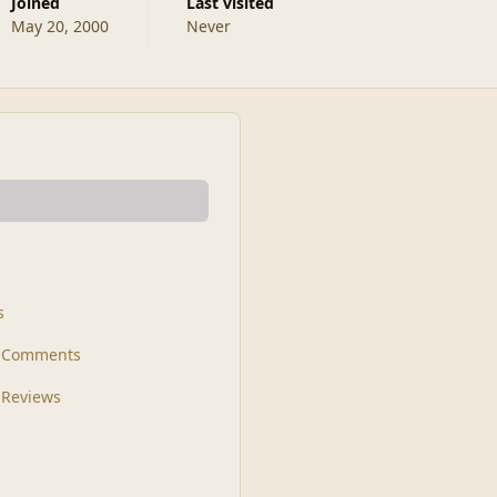
Joined
Last visited
May 20, 2000
Never
s
t Comments
 Reviews