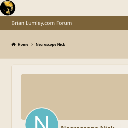
Skip to content
Brian Lumley.com Forum
Home
Necroscope Nick