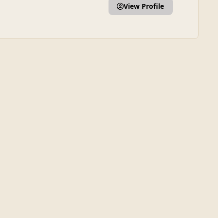
View Profile