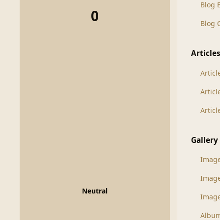
Blog 
0
Blog
Article
Articl
Artic
Artic
Gallery
Imag
Imag
Neutral
Image
Albu