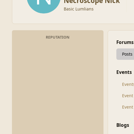
Necroscope Nick
Basic Lumlians
REPUTATION
Forums
Posts
Events
Event
Even
Event
Blogs