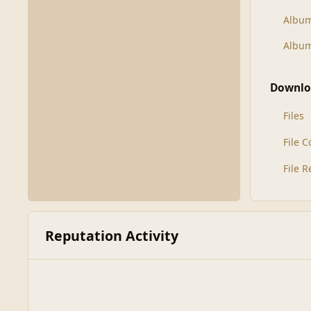
Albu
Album
Downlo
Files
File 
File 
Reputation Activity