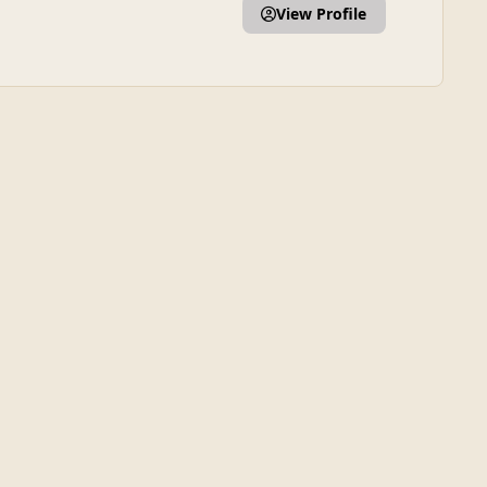
View Profile