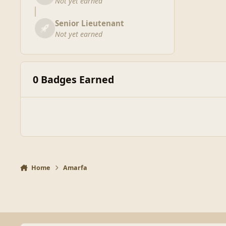
Not yet earned
Senior Lieutenant
Not yet earned
0 Badges Earned
Home
Amarfa