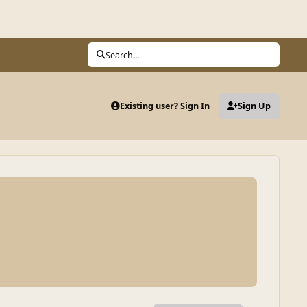
Search...
Existing user? Sign In
Sign Up