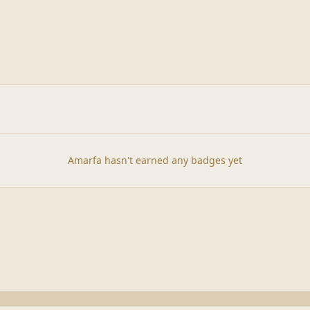
Amarfa hasn't earned any badges yet