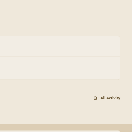
All Activity