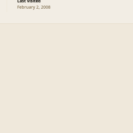
Last visited
February 2, 2008