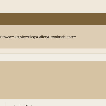
Browse
Activity
Blogs
Gallery
Downloads
Store