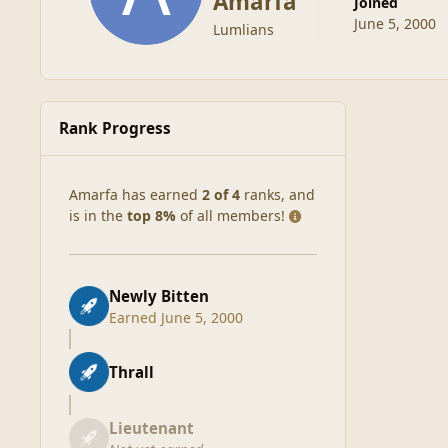
Amarfa
Joined
June 5, 2000
Lumlians
Rank Progress
Amarfa has earned
2 of 4
ranks, and
is in the
top 8%
of all members!
Newly Bitten
Earned
June 5, 2000
Thrall
Lieutenant