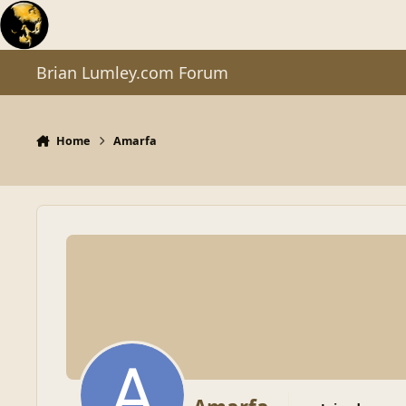
Skip to content
Brian Lumley.com Forum
Home
Amarfa