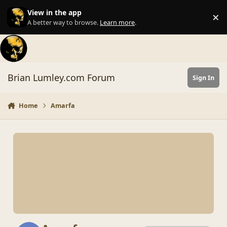
Skip to content
View in the app
×
Di
A better way to browse.
Learn more
.
Brian Lumley.com Forum
Sign In
Home
Amarfa