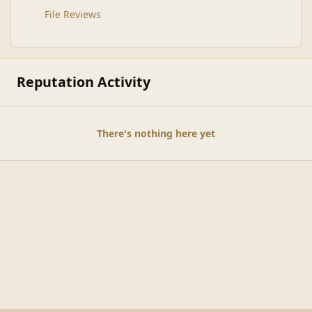
File Reviews
Reputation Activity
There's nothing here yet