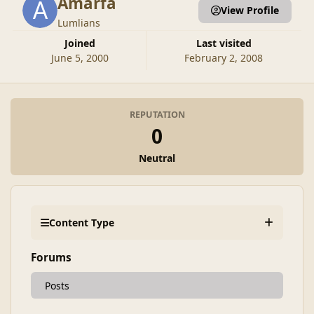
Amarfa
View Profile
Lumlians
Joined
Last visited
June 5, 2000
February 2, 2008
REPUTATION
0
Neutral
Content Type
Forums
Posts