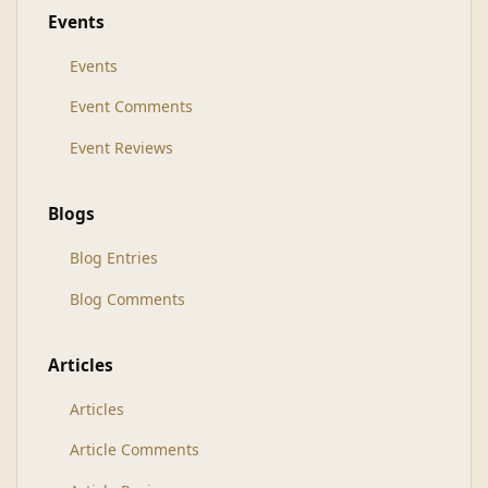
Events
Events
Event Comments
Event Reviews
Blogs
Blog Entries
Blog Comments
Articles
Articles
Article Comments