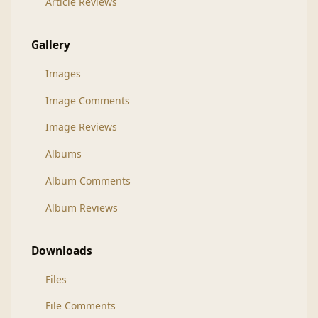
Article Reviews
Gallery
Images
Image Comments
Image Reviews
Albums
Album Comments
Album Reviews
Downloads
Files
File Comments