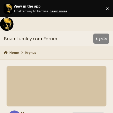
Skip to content
View in the app
×
Di
A better way to browse.
Learn more
.
Brian Lumley.com Forum
Sign In
Home
Krynus