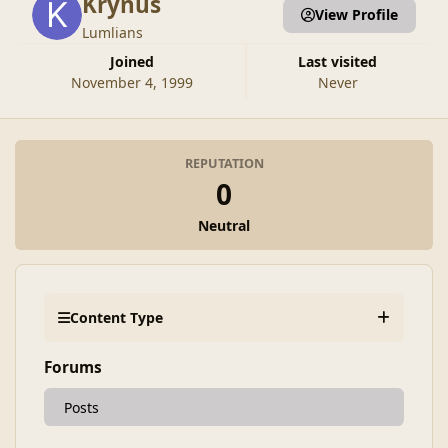
Krynus
View Profile
Lumlians
Joined
Last visited
November 4, 1999
Never
REPUTATION
0
Neutral
Content Type
Forums
Posts