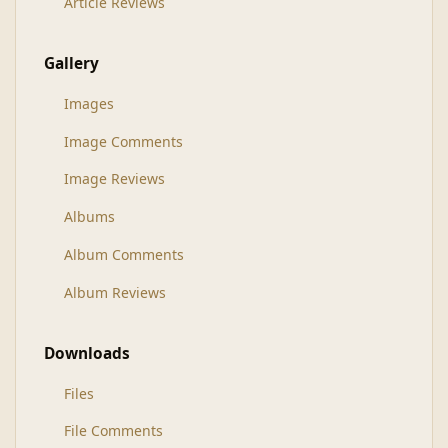
Article Reviews
Gallery
Images
Image Comments
Image Reviews
Albums
Album Comments
Album Reviews
Downloads
Files
File Comments