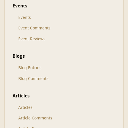
Events
Events
Event Comments
Event Reviews
Blogs
Blog Entries
Blog Comments
Articles
Articles
Article Comments