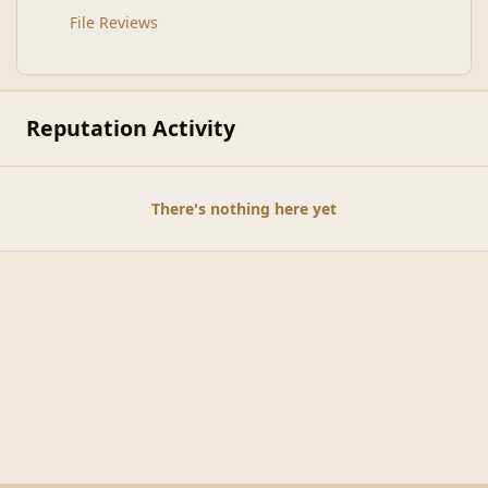
File Reviews
Reputation Activity
There's nothing here yet