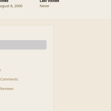
Joined
Last visited
ugust 8, 2000
Never
s
t Comments
 Reviews