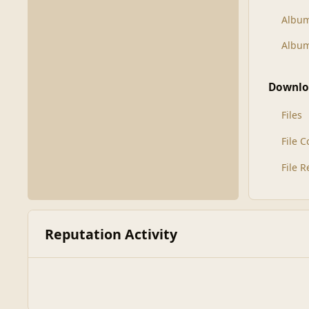
Albu
Album
Downlo
Files
File 
File 
Reputation Activity