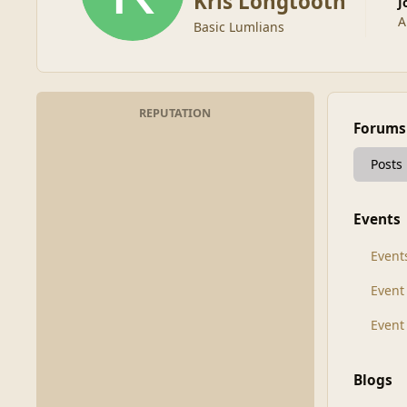
Kris Longtooth
A
Basic Lumlians
REPUTATION
Forums
Posts
Events
Event
Even
Event
Blogs