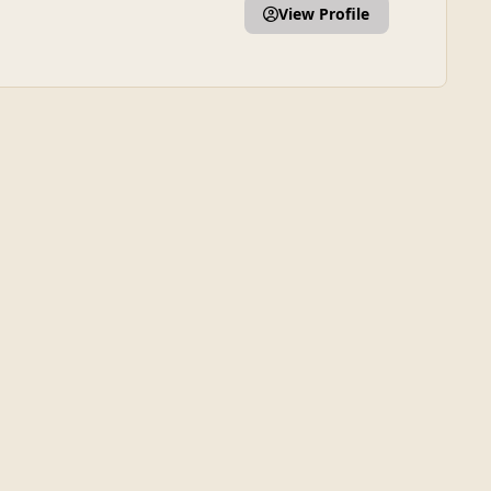
View Profile