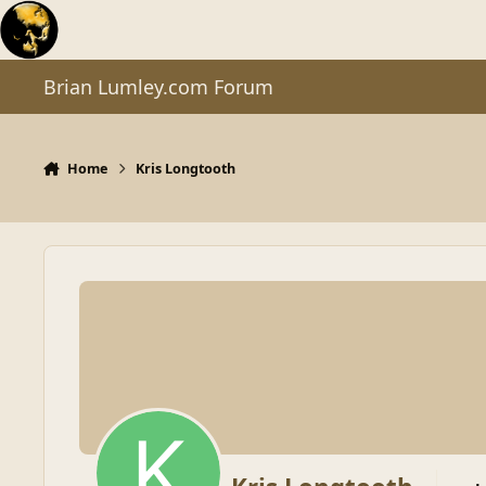
Skip to content
Brian Lumley.com Forum
Home
Kris Longtooth