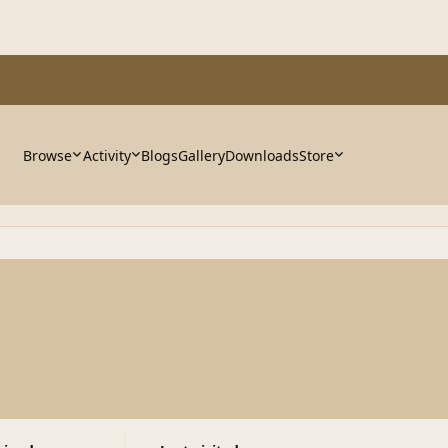
Browse
Activity
Blogs
Gallery
Downloads
Store