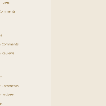
Entries
 Comments
s
es
le Comments
le Reviews
es
e Comments
 Reviews
ms