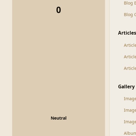
Blog 
0
Blog
Article
Articl
Artic
Artic
Gallery
Imag
Imag
Neutral
Image
Albu