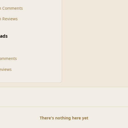
m Comments
 Reviews
ads
Comments
Reviews
There's nothing here yet