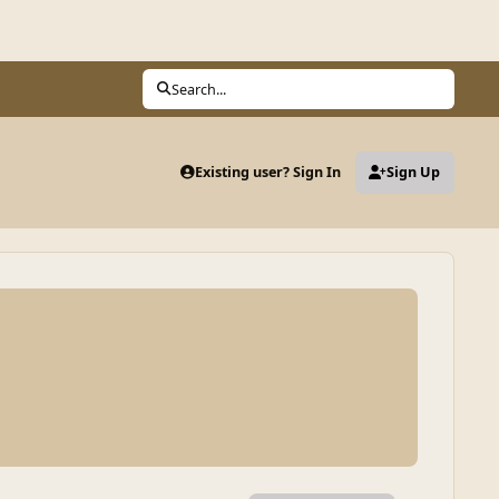
Search...
Existing user? Sign In
Sign Up