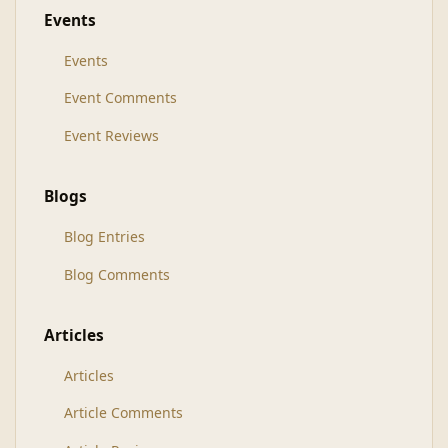
Events
Events
Event Comments
Event Reviews
Blogs
Blog Entries
Blog Comments
Articles
Articles
Article Comments