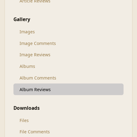
Article Reviews
Gallery
Images
Image Comments
Image Reviews
Albums
Album Comments
Album Reviews
Downloads
Files
File Comments