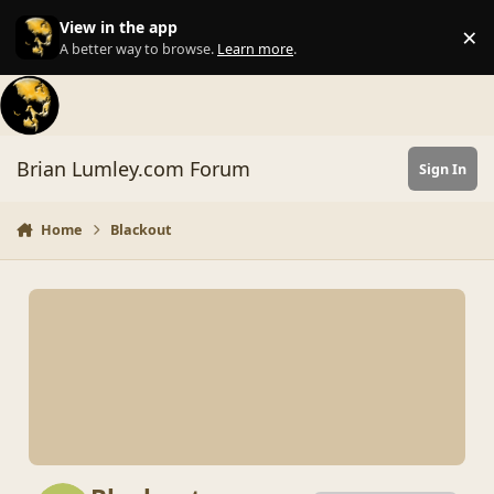
Skip to content
View in the app
×
Di
A better way to browse.
Learn more
.
Brian Lumley.com Forum
Sign In
Home
Blackout