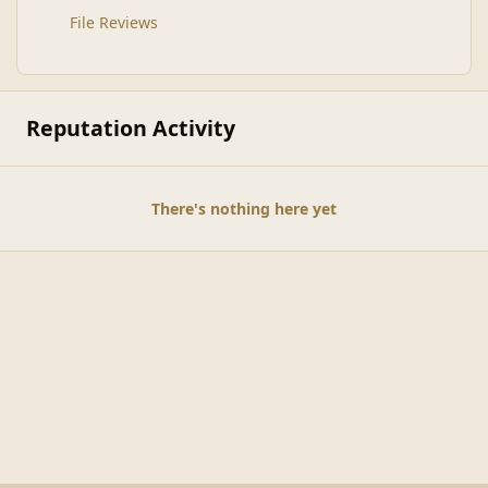
File Reviews
Reputation Activity
There's nothing here yet