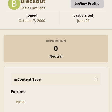
Blackout
View Profile
Basic Lumlians
Joined
Last visited
October 7, 2000
June 26
REPUTATION
0
Neutral
Content Type
Forums
Posts