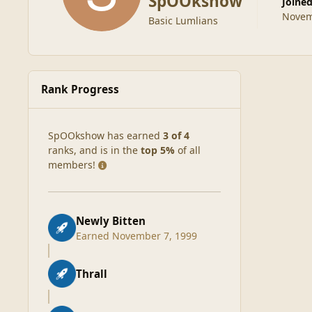
SpOOkshow
Joine
Novem
Basic Lumlians
Rank Progress
SpOOkshow has earned
3 of 4
ranks, and is in the
top 5%
of all
members!
Newly Bitten
Earned
November 7, 1999
Thrall