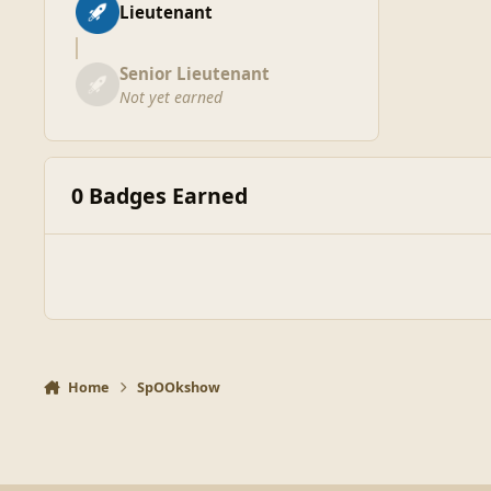
Lieutenant
Senior Lieutenant
Not yet earned
0 Badges Earned
Home
SpOOkshow