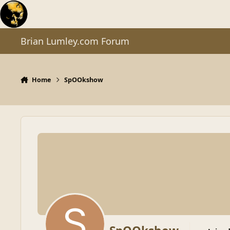
Skip to content
Brian Lumley.com Forum
Home
SpOOkshow