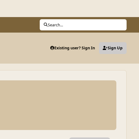
Search...
Existing user? Sign In
Sign Up