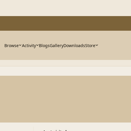
Browse
Activity
Blogs
Gallery
Downloads
Store