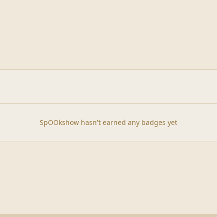
SpOOkshow hasn't earned any badges yet