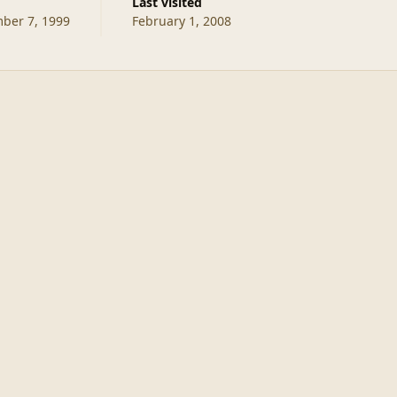
d
Last visited
ber 7, 1999
February 1, 2008