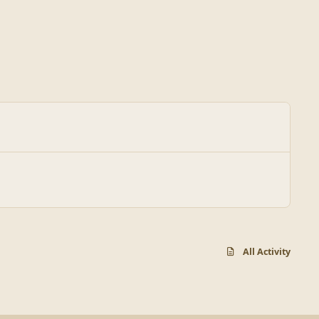
All Activity