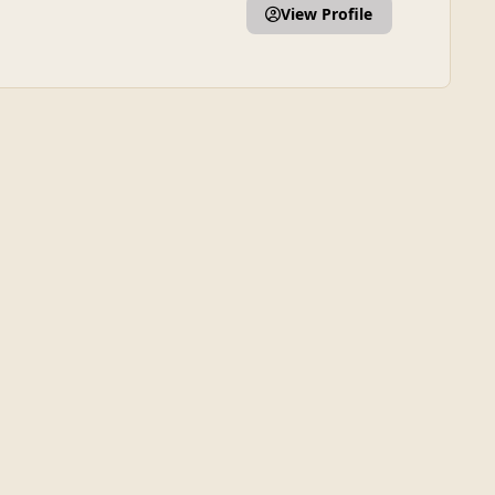
View Profile