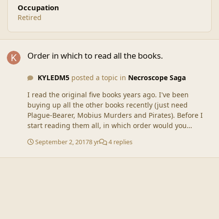
Occupation
Retired
Order in which to read all the books.
Order in which to read all the books.
KYLEDM5
posted a topic in
Necroscope Saga
I read the original five books years ago. I've been
buying up all the other books recently (just need
Plague-Bearer, Mobius Murders and Pirates). Before I
start reading them all, in which order would you
recommend? I see that Lost Years Vol.1 and Vol. 2 were
September 2, 2017
8 yr
4 replies
released after Blood Wars, but someone said they take
place between Vamphyri and The Source. I saw an older
thread that someone replied with a link, but I can't get
that link to work. Bonus question: Are the three books I
have left to buy worth getting? Thanks! Kyle