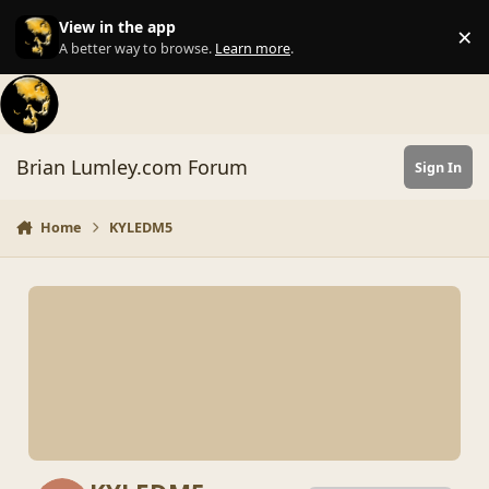
Skip to content
View in the app
×
Di
A better way to browse.
Learn more
.
Brian Lumley.com Forum
Sign In
Home
KYLEDM5