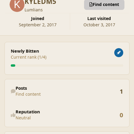
KYLEDM5
Find content
Lumlians
Joined
Last visited
September 2, 2017
October 3, 2017
View all
Newly Bitten
Current rank (1/4)
Find content
Posts
1
Find content
See reputation activity
Reputation
0
Neutral