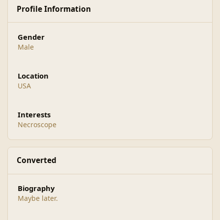
Profile Information
Gender
Male
Location
USA
Interests
Necroscope
Converted
Biography
Maybe later.