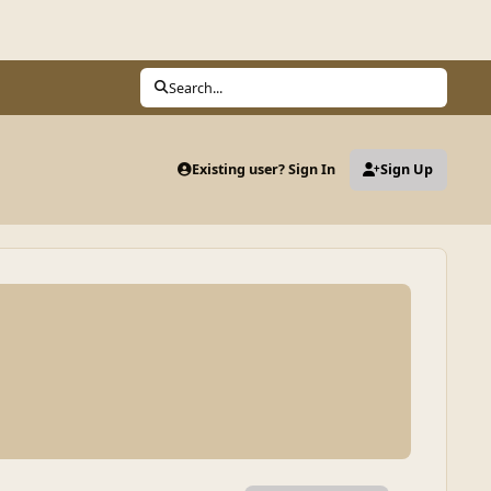
Search...
Existing user? Sign In
Sign Up