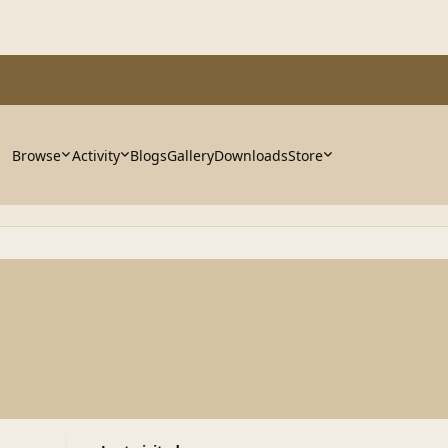
Browse
Activity
Blogs
Gallery
Downloads
Store