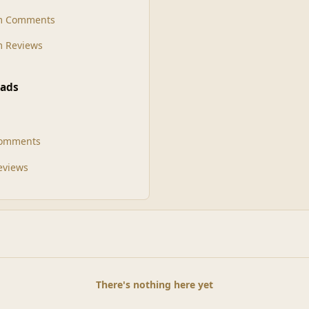
m Comments
 Reviews
ads
Comments
Reviews
There's nothing here yet