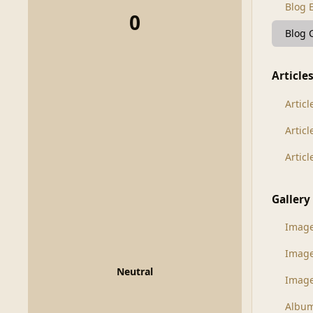
Blog 
0
Blog
Article
Articl
Artic
Artic
Gallery
Imag
Imag
Neutral
Image
Albu