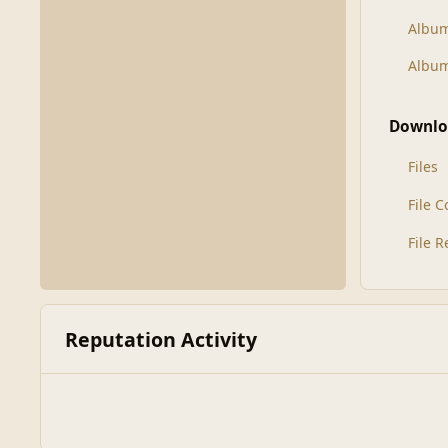
Albu
Album
Downlo
Files
File 
File 
Reputation Activity