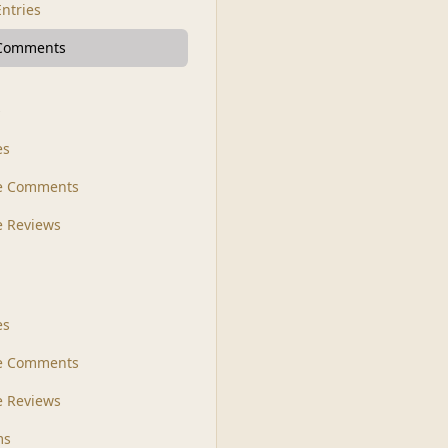
Entries
 Comments
s
es
le Comments
le Reviews
es
e Comments
 Reviews
ms