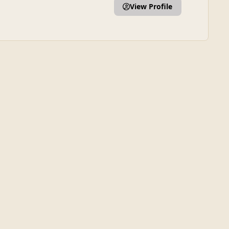
View Profile