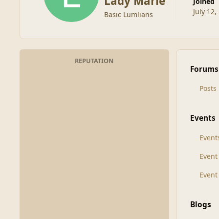
Lady Marie
Joined
July 12,
Basic Lumlians
REPUTATION
Forums
Posts
Events
Event
Even
Event
Blogs