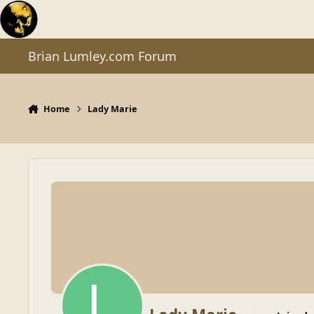
Skip to content
Brian Lumley.com Forum
Home
Lady Marie