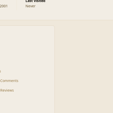
Last visited
 2001
Never
s
t Comments
 Reviews