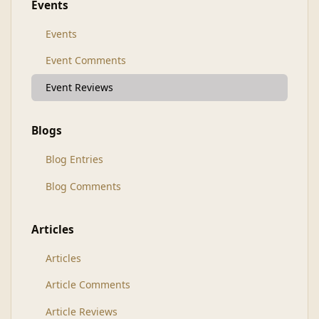
Events
Events
Event Comments
Event Reviews
Blogs
Blog Entries
Blog Comments
Articles
Articles
Article Comments
Article Reviews