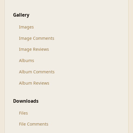
Gallery
Images
Image Comments
Image Reviews
Albums
Album Comments
Album Reviews
Downloads
Files
File Comments