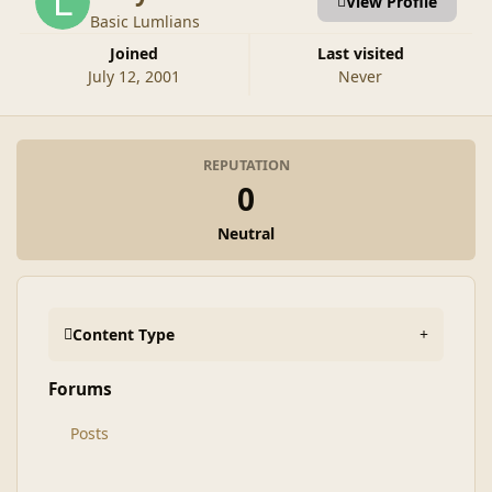
View Profile
Basic Lumlians
Joined
Last visited
July 12, 2001
Never
REPUTATION
0
Neutral
Content Type
Forums
Posts