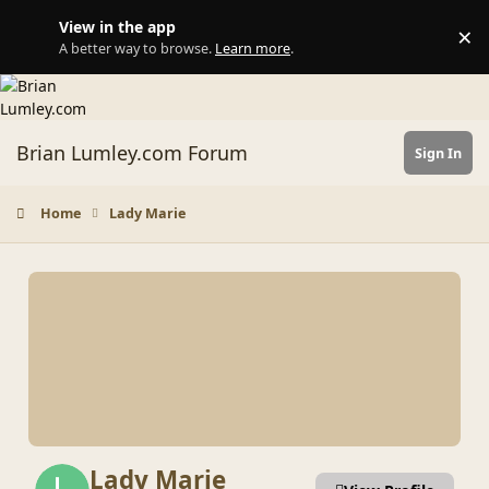
Skip to content
View in the app
×
Di
A better way to browse.
Learn more
.
Brian Lumley.com Forum
Sign In
Home
Lady Marie
Lady Marie