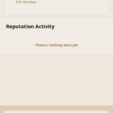
File Reviews
Reputation Activity
There's nothing here yet