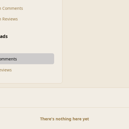
m Comments
 Reviews
ads
Comments
Reviews
There's nothing here yet