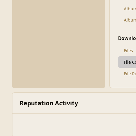
Albu
Album
Downlo
Files
File 
File 
Reputation Activity