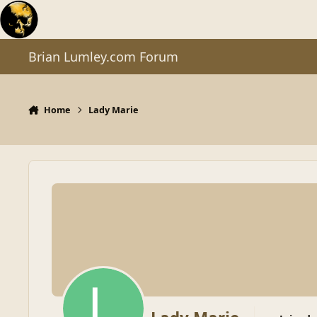
Skip to content
Brian Lumley.com Forum
Home
Lady Marie