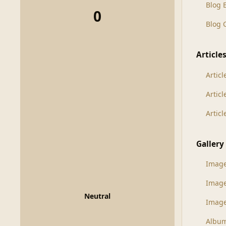
Blog 
0
Blog
Article
Articl
Artic
Artic
Gallery
Imag
Imag
Neutral
Image
Albu