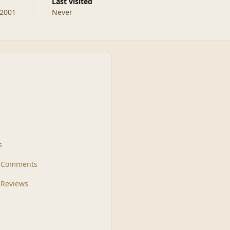
Last visited
 2001
Never
s
t Comments
 Reviews