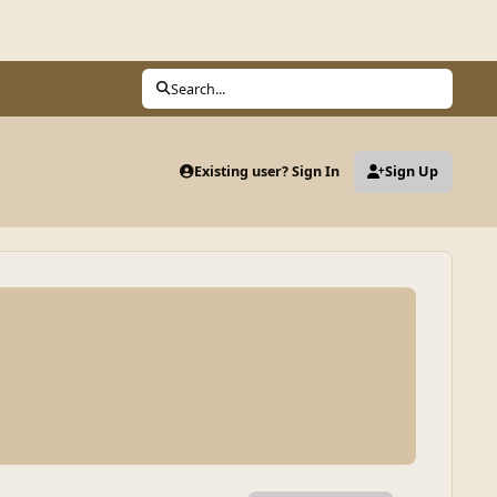
Search...
Existing user? Sign In
Sign Up