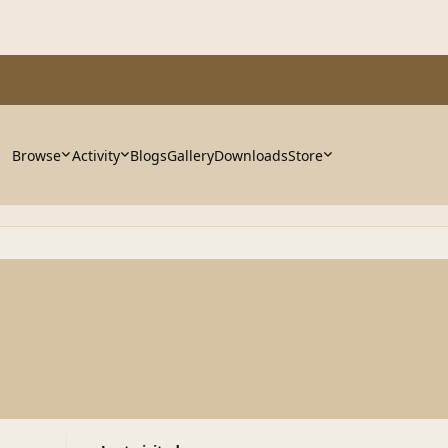
Browse
Activity
Blogs
Gallery
Downloads
Store