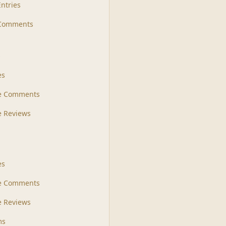
Entries
 Comments
s
es
le Comments
le Reviews
es
e Comments
 Reviews
ms