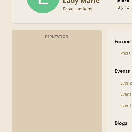
Lady Marie
Joined
July 12,
Basic Lumlians
REPUTATION
Forums
Posts
Events
Event
Even
Event
Blogs