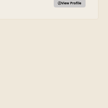
View Profile