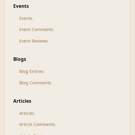
Events
Events
Event Comments
Event Reviews
Blogs
Blog Entries
Blog Comments
Articles
Articles
Article Comments