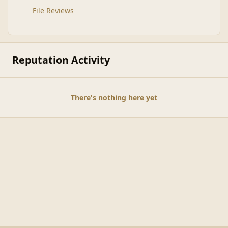
File Reviews
Reputation Activity
There's nothing here yet