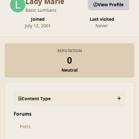
Lady Marie
View Profile
Basic Lumlians
Joined
Last visited
July 12, 2001
Never
REPUTATION
0
Neutral
Content Type
Forums
Posts