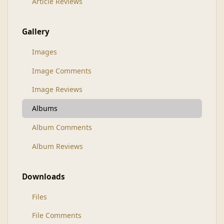
Article Reviews
Gallery
Images
Image Comments
Image Reviews
Albums
Album Comments
Album Reviews
Downloads
Files
File Comments