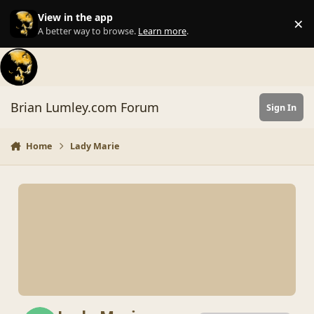
Skip to content
View in the app
×
Di
A better way to browse.
Learn more
.
Brian Lumley.com Forum
Sign In
Home
Lady Marie