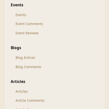
Events
Events
Event Comments
Event Reviews
Blogs
Blog Entries
Blog Comments
Articles
Articles
Article Comments