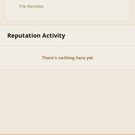
File Reviews
Reputation Activity
There's nothing here yet