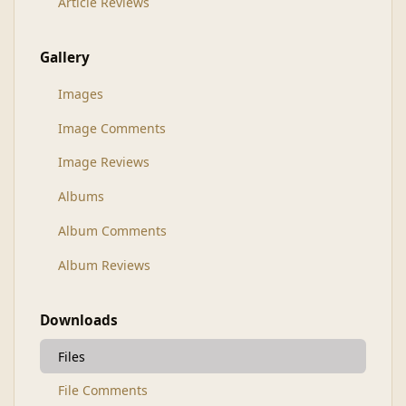
Article Reviews
Gallery
Images
Image Comments
Image Reviews
Albums
Album Comments
Album Reviews
Downloads
Files
File Comments