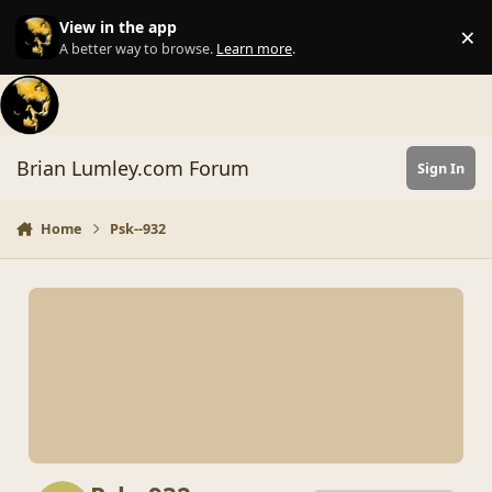
Skip to content
View in the app
×
Di
A better way to browse.
Learn more
.
Brian Lumley.com Forum
Sign In
Home
Psk--932