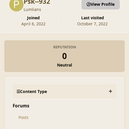
Psk--932
View Profile
Lumlians
Joined
Last visited
April 6, 2022
October 7, 2022
REPUTATION
0
Neutral
Content Type
Forums
Posts