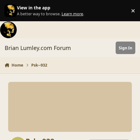
Skip to content
View in the app
×
Di
A better way to browse.
Learn more
.
Brian Lumley.com Forum
Sign In
Home
Psk--932