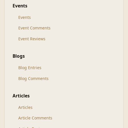
Events
Events
Event Comments
Event Reviews
Blogs
Blog Entries
Blog Comments
Articles
Articles
Article Comments