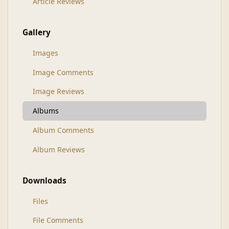
Article Reviews
Gallery
Images
Image Comments
Image Reviews
Albums
Album Comments
Album Reviews
Downloads
Files
File Comments