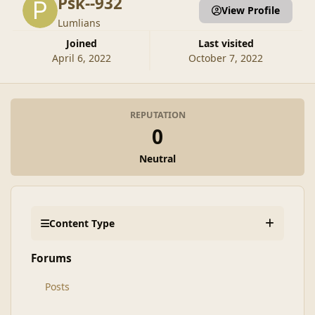
Psk--932
View Profile
Lumlians
Joined
Last visited
April 6, 2022
October 7, 2022
REPUTATION
0
Neutral
Content Type
Forums
Posts