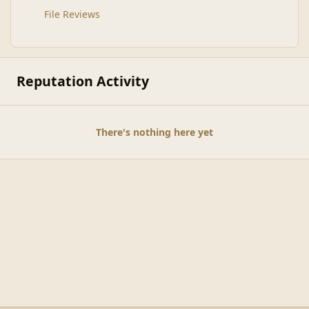
File Reviews
Reputation Activity
There's nothing here yet