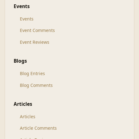
Events
Events
Event Comments
Event Reviews
Blogs
Blog Entries
Blog Comments
Articles
Articles
Article Comments