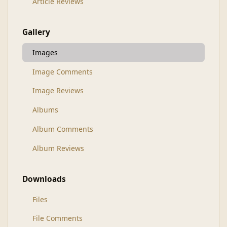
Article Reviews
Gallery
Images
Image Comments
Image Reviews
Albums
Album Comments
Album Reviews
Downloads
Files
File Comments