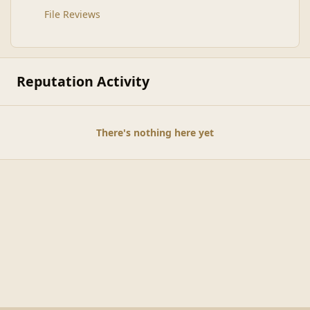
File Reviews
Reputation Activity
There's nothing here yet