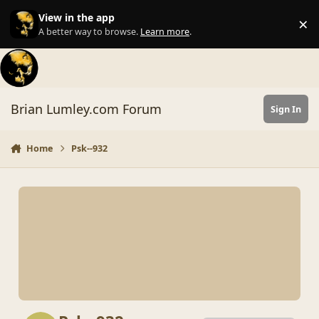
Skip to content
View in the app
×
Di
A better way to browse.
Learn more
.
Brian Lumley.com Forum
Sign In
Home
Psk--932