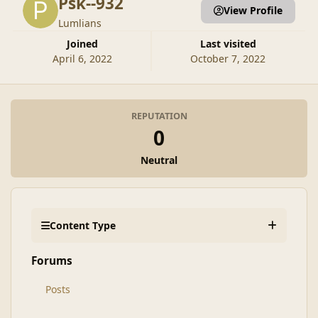
Psk--932
View Profile
Lumlians
Joined
Last visited
April 6, 2022
October 7, 2022
REPUTATION
0
Neutral
Content Type
Forums
Posts