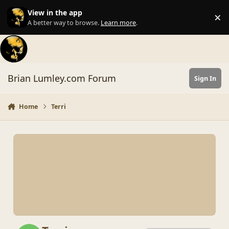
Skip to content
View in the app
×
Di
A better way to browse.
Learn more
.
Brian Lumley.com Forum
Sign In
Home
Terri