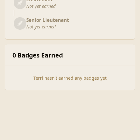
Not yet earned
Senior Lieutenant
Not yet earned
0 Badges Earned
Terri hasn't earned any badges yet