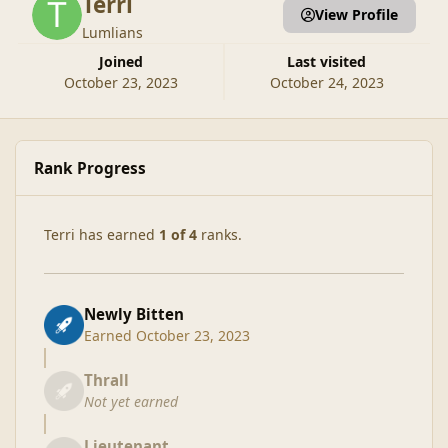
Terri
View Profile
Lumlians
Joined
Last visited
October 23, 2023
October 24, 2023
Rank Progress
Terri has earned
1 of 4
ranks.
Newly Bitten
Earned
October 23, 2023
Thrall
Not yet earned
Lieutenant