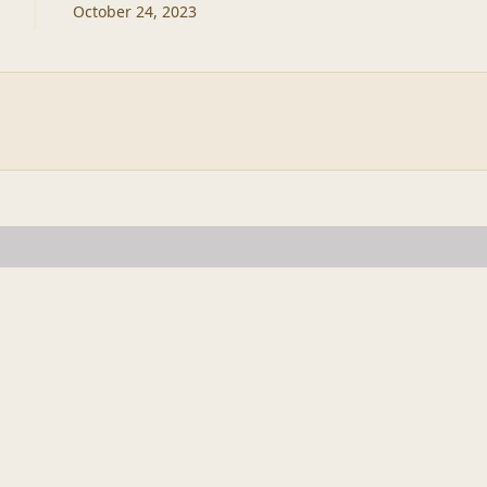
October 24, 2023