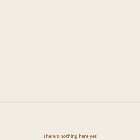
There's nothing here yet