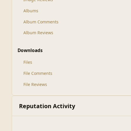
Albums
Album Comments
Album Reviews
Downloads
Files
File Comments
File Reviews
Reputation Activity