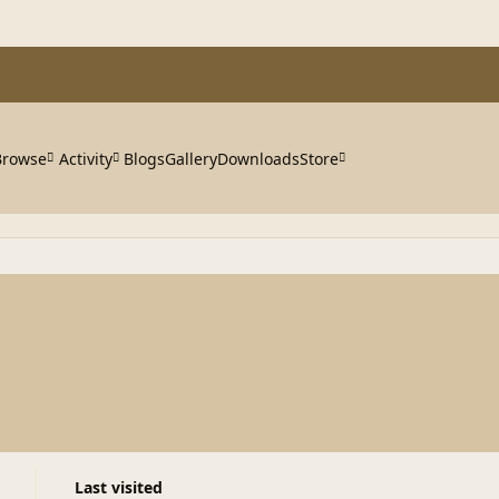
Browse
Activity
Blogs
Gallery
Downloads
Store
Last visited