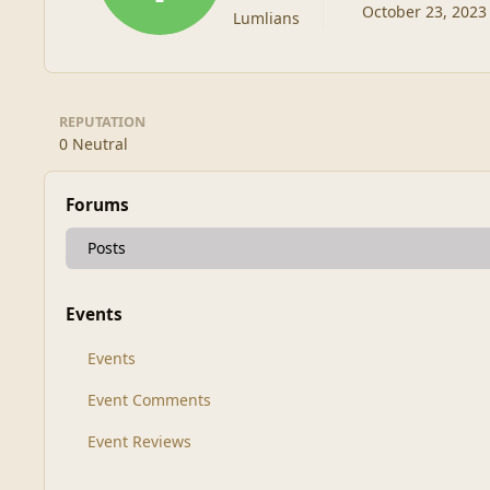
October 23, 2023
Lumlians
REPUTATION
0
Neutral
Forums
Posts
Events
Events
Event Comments
Event Reviews