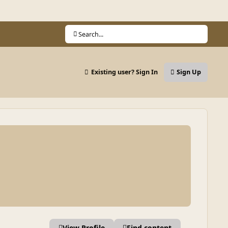
Search...
Existing user? Sign In
Sign Up
View Profile
Find content