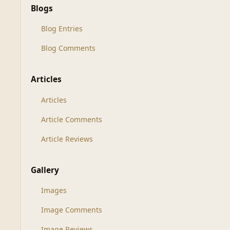
Blogs
Blog Entries
Blog Comments
Articles
Articles
Article Comments
Article Reviews
Gallery
Images
Image Comments
Image Reviews