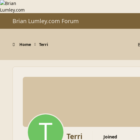
Skip to content
Brian Lumley.com Forum
Home
Terri
Terri
Joined