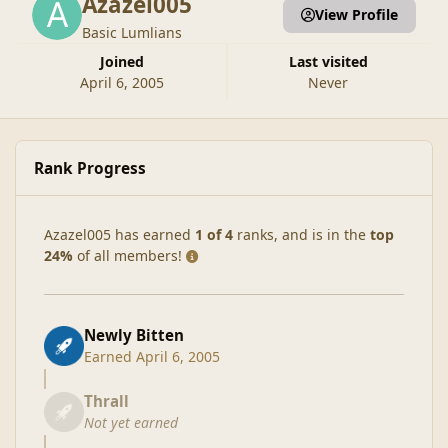
Azazel005
View Profile
Basic Lumlians
Joined
Last visited
April 6, 2005
Never
Rank Progress
Azazel005 has earned
1 of 4
ranks, and is in the
top
24%
of all members!
Newly Bitten
Earned
April 6, 2005
Thrall
Not yet earned