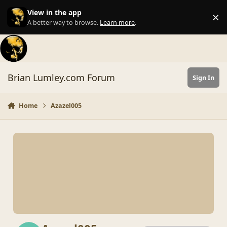
Skip to content
View in the app
×
Di
A better way to browse.
Learn more
.
Brian Lumley.com Forum
Sign In
Home
Azazel005