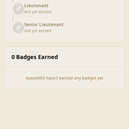
Lieutenant
Not yet earned
Senior Lieutenant
Not yet earned
0 Badges Earned
Azazel005 hasn't earned any badges yet