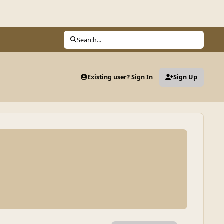
Search...
Existing user? Sign In
Sign Up