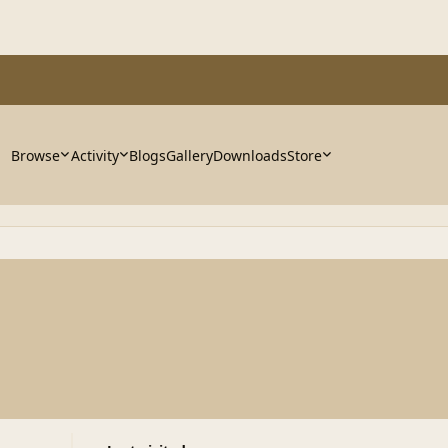
Browse
Activity
Blogs
Gallery
Downloads
Store