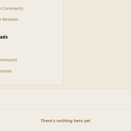
m Comments
 Reviews
ads
Comments
Reviews
There's nothing here yet