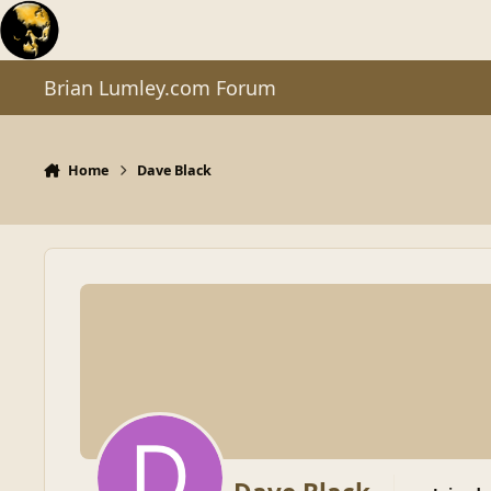
Skip to content
Brian Lumley.com Forum
Home
Dave Black