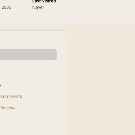
Last visited
, 2005
Never
s
t Comments
 Reviews