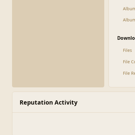
Albu
Album
Downlo
Files
File 
File 
Reputation Activity