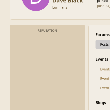
Dave Black
Joined
June 24
Lumlians
REPUTATION
Forums
Posts
Events
Event
Even
Event
Blogs