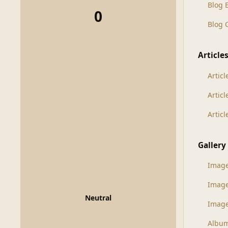
Blog 
0
Blog
Article
Articl
Artic
Artic
Gallery
Imag
Imag
Neutral
Image
Albu