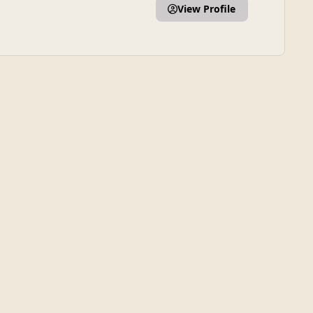
View Profile