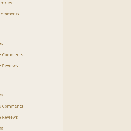
Entries
 Comments
s
es
le Comments
le Reviews
es
e Comments
 Reviews
ms