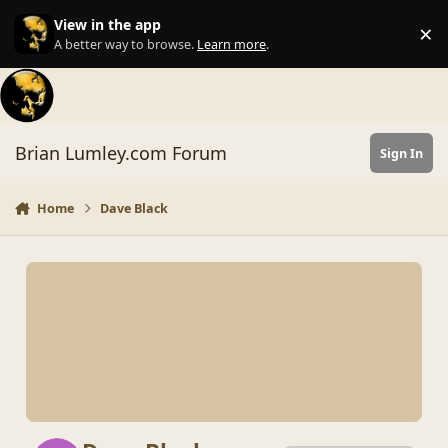
Skip to content
View in the app
×
Di
A better way to browse.
Learn more
.
Brian Lumley.com Forum
Sign In
Home
Dave Black