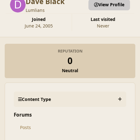
Dave Black
View Profile
Lumlians
Joined
Last visited
June 24, 2005
Never
REPUTATION
0
Neutral
Content Type
Forums
Posts