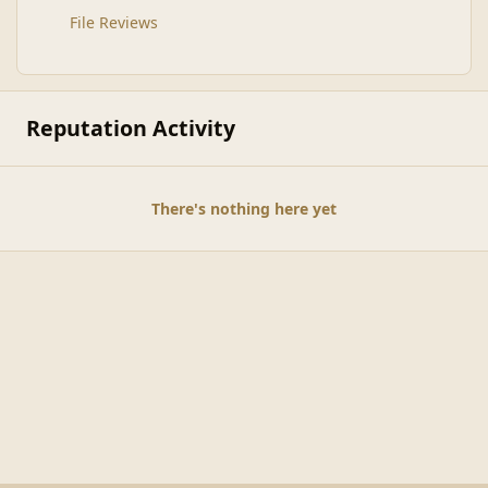
File Reviews
Reputation Activity
There's nothing here yet