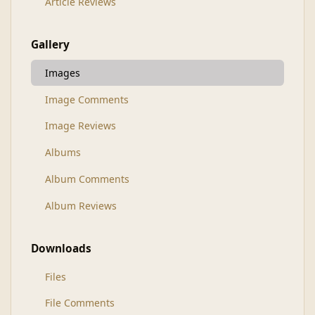
Article Reviews
Gallery
Images
Image Comments
Image Reviews
Albums
Album Comments
Album Reviews
Downloads
Files
File Comments