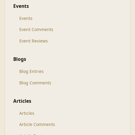
Events
Events
Event Comments
Event Reviews
Blogs
Blog Entries
Blog Comments
Articles
Articles
Article Comments