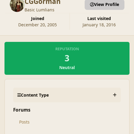
CGGorman
View Profile
Basic Lumlians
Joined
Last visited
December 20, 2005
January 18, 2016
REPUTATION
3
Neutral
Content Type
Forums
Posts