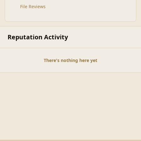
File Reviews
Reputation Activity
There's nothing here yet