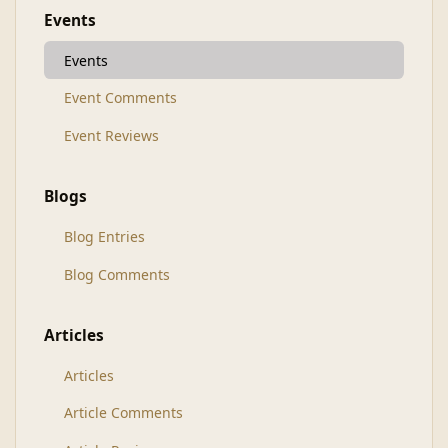
Events
Events
Event Comments
Event Reviews
Blogs
Blog Entries
Blog Comments
Articles
Articles
Article Comments