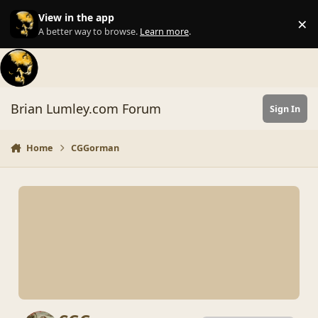
Skip to content
View in the app
×
Di
A better way to browse.
Learn more
.
Brian Lumley.com Forum
Sign In
Home
CGGorman