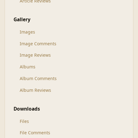
Article Reviews
Gallery
Images
Image Comments
Image Reviews
Albums
Album Comments
Album Reviews
Downloads
Files
File Comments