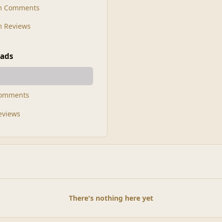
m Comments
 Reviews
ads
Comments
Reviews
There's nothing here yet