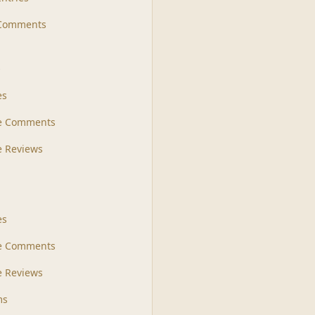
 Comments
s
es
le Comments
le Reviews
es
e Comments
 Reviews
ms