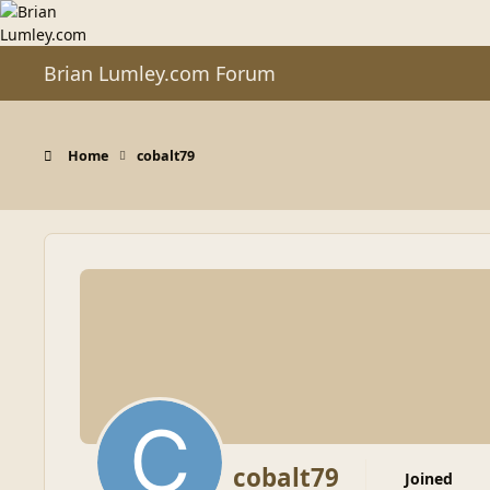
Skip to content
Brian Lumley.com Forum
Home
cobalt79
cobalt79
Joined