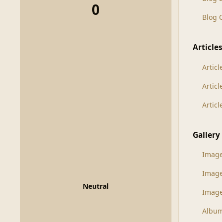
0
Blog
Article
Articl
Artic
Artic
Gallery
Imag
Imag
Neutral
Image
Albu