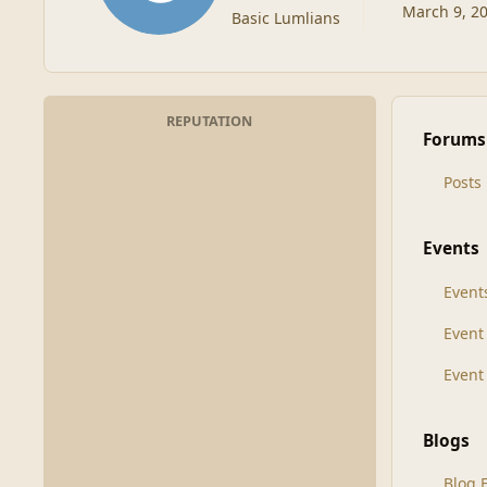
March 9, 2
Basic Lumlians
REPUTATION
Forums
Posts
Events
Event
Even
Event
Blogs
Blog 