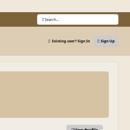
Search...
Existing user? Sign In
Sign Up
View Profile