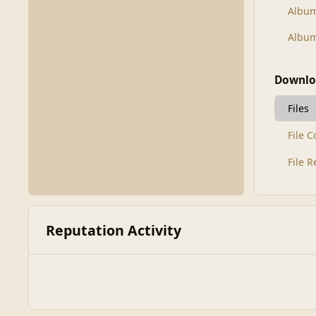
Albu
Album
Downlo
Files
File 
File 
Reputation Activity