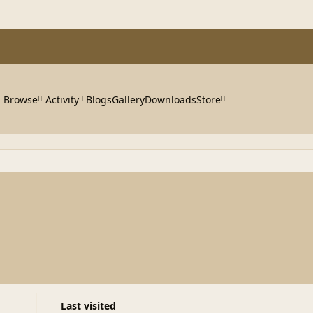
Browse
Activity
Blogs
Gallery
Downloads
Store
Last visited