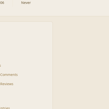
006
Never
s
t Comments
 Reviews
Entries