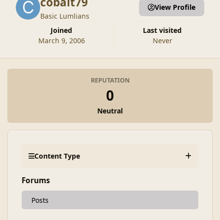
cobalt79
View Profile
Basic Lumlians
Joined
Last visited
March 9, 2006
Never
REPUTATION
0
Neutral
Content Type
Forums
Posts