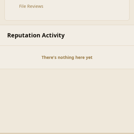
File Reviews
Reputation Activity
There's nothing here yet