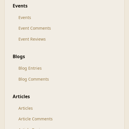
Events
Events
Event Comments
Event Reviews
Blogs
Blog Entries
Blog Comments
Articles
Articles
Article Comments