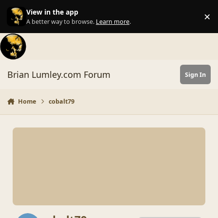
Skip to content
View in the app
×
Di
A better way to browse.
Learn more
.
Brian Lumley.com Forum
Sign In
Home
cobalt79