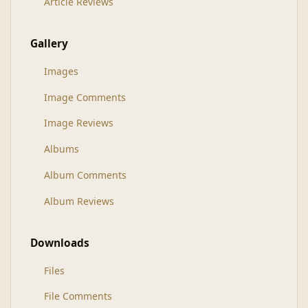
Article Reviews
Gallery
Images
Image Comments
Image Reviews
Albums
Album Comments
Album Reviews
Downloads
Files
File Comments