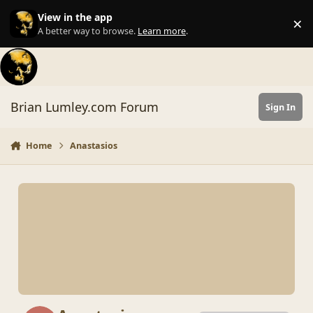
Skip to content
View in the app
×
Di
A better way to browse.
Learn more
.
Brian Lumley.com Forum
Sign In
Home
Anastasios