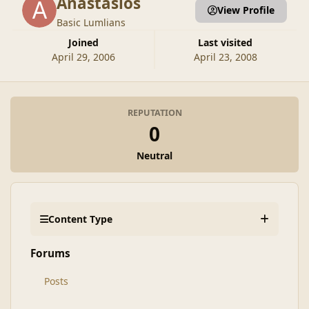
Anastasios
View Profile
Basic Lumlians
Joined
Last visited
April 29, 2006
April 23, 2008
REPUTATION
0
Neutral
Content Type
Forums
Posts