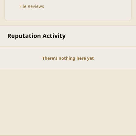
File Reviews
Reputation Activity
There's nothing here yet