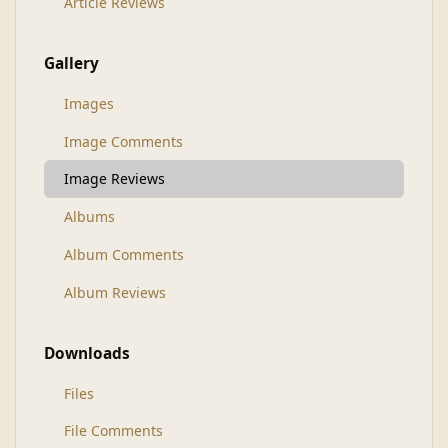
Article Reviews
Gallery
Images
Image Comments
Image Reviews
Albums
Album Comments
Album Reviews
Downloads
Files
File Comments