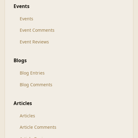
Events
Events
Event Comments
Event Reviews
Blogs
Blog Entries
Blog Comments
Articles
Articles
Article Comments