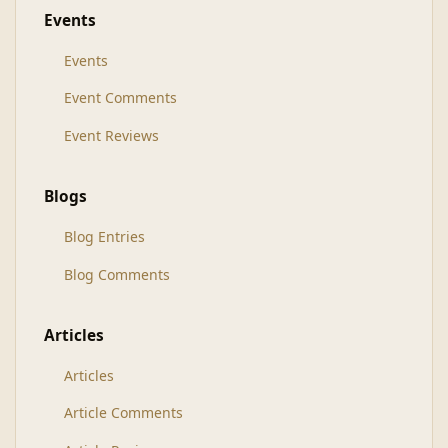
Events
Events
Event Comments
Event Reviews
Blogs
Blog Entries
Blog Comments
Articles
Articles
Article Comments