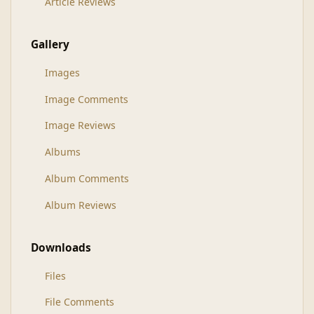
Article Reviews
Gallery
Images
Image Comments
Image Reviews
Albums
Album Comments
Album Reviews
Downloads
Files
File Comments