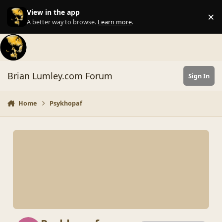
Skip to content
View in the app
×
Di
A better way to browse.
Learn more
.
Brian Lumley.com Forum
Sign In
Home
Psykhopaf