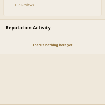
File Reviews
Reputation Activity
There's nothing here yet