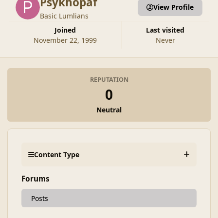
Psykhopaf
View Profile
Basic Lumlians
Joined
Last visited
November 22, 1999
Never
REPUTATION
0
Neutral
Content Type
Forums
Posts