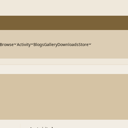
Browse
Activity
Blogs
Gallery
Downloads
Store