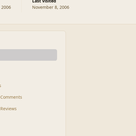
Last visited
, 2006
November 8, 2006
s
t Comments
 Reviews