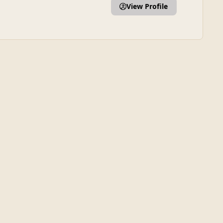
View Profile