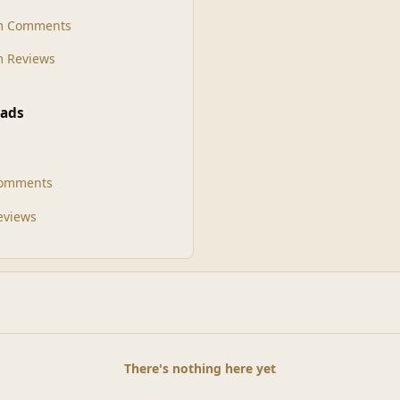
m Comments
 Reviews
ads
Comments
Reviews
There's nothing here yet