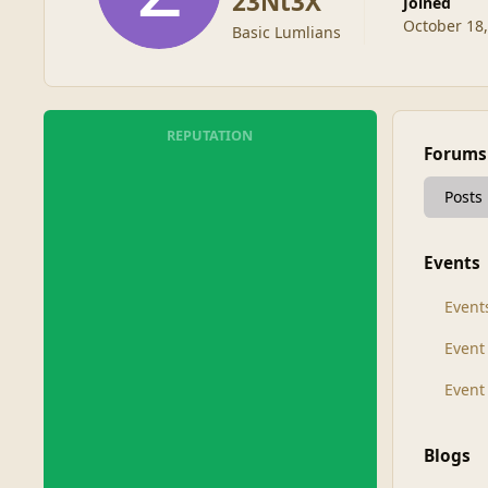
23Nt3X
Joined
October 18
Basic Lumlians
REPUTATION
Forums
Posts
Events
Event
Even
Event
Blogs