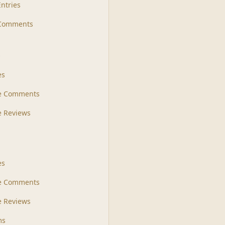
Entries
 Comments
s
es
le Comments
le Reviews
es
e Comments
 Reviews
ms