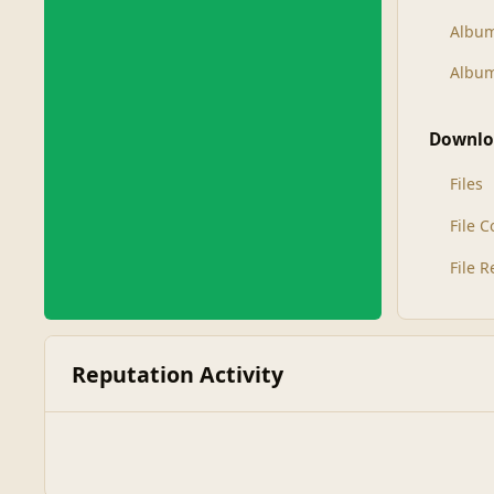
Albu
Album
Downlo
Files
File 
File 
Reputation Activity