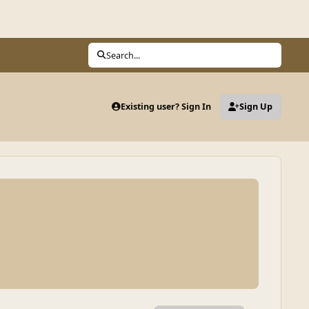
Search...
Existing user? Sign In
Sign Up