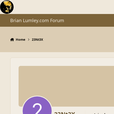
Skip to content
Brian Lumley.com Forum
Home
23Nt3X