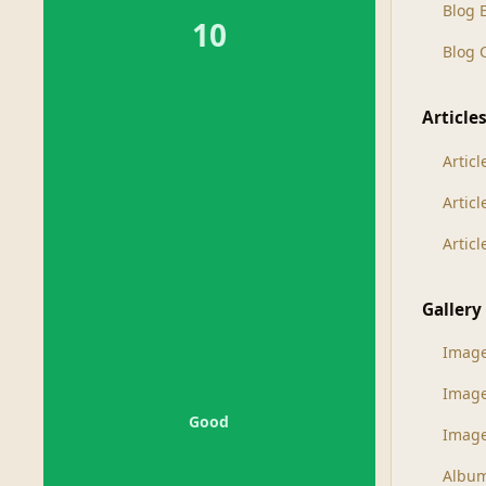
Blog 
10
Blog
Article
Articl
Artic
Artic
Gallery
Imag
Imag
Good
Image
Albu