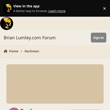
Skip to content
View in the app
×
Di
A better way to browse.
Learn more
.
Brian Lumley.com Forum
Sign In
Home
Darkman