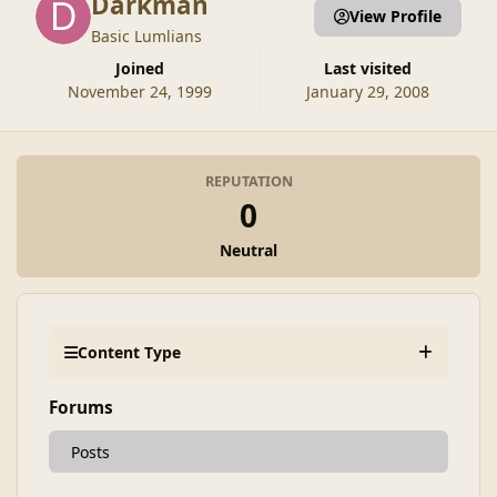
Darkman
View Profile
Basic Lumlians
Joined
Last visited
November 24, 1999
January 29, 2008
REPUTATION
0
Neutral
Content Type
Forums
Posts