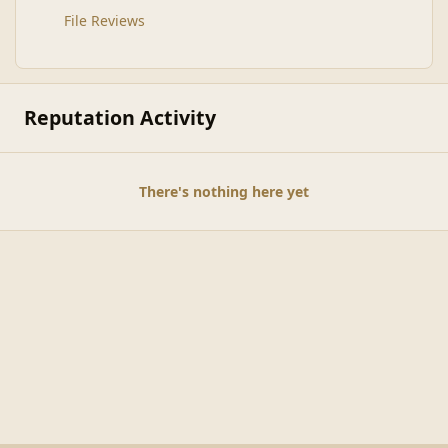
File Reviews
Reputation Activity
There's nothing here yet