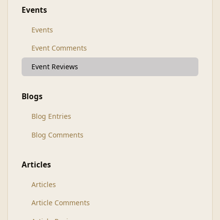
Events
Events
Event Comments
Event Reviews
Blogs
Blog Entries
Blog Comments
Articles
Articles
Article Comments