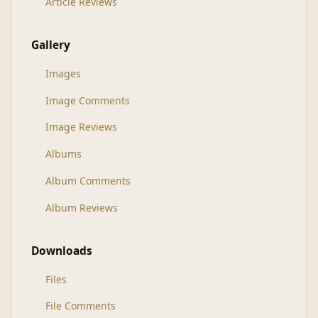
Article Reviews
Gallery
Images
Image Comments
Image Reviews
Albums
Album Comments
Album Reviews
Downloads
Files
File Comments