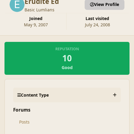
Erudite Ed
View Profile
Basic Lumlians
Joined
Last visited
May 9, 2007
July 24, 2008
REPUTATION
10
Good
Content Type
Forums
Posts