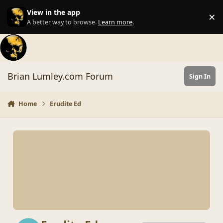
Skip to content
View in the app
×
Di
A better way to browse.
Learn more
.
Brian Lumley.com Forum
Sign In
Home
Erudite Ed