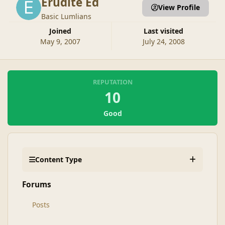
Erudite Ed
View Profile
Basic Lumlians
Joined
Last visited
May 9, 2007
July 24, 2008
REPUTATION
10
Good
Content Type
Forums
Posts