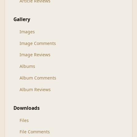
Article Reviews
Gallery
Images
Image Comments
Image Reviews
Albums
Album Comments
Album Reviews
Downloads
Files
File Comments