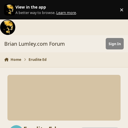
Skip to content
View in the app
×
Di
A better way to browse.
Learn more
.
Brian Lumley.com Forum
Sign In
Home
Erudite Ed