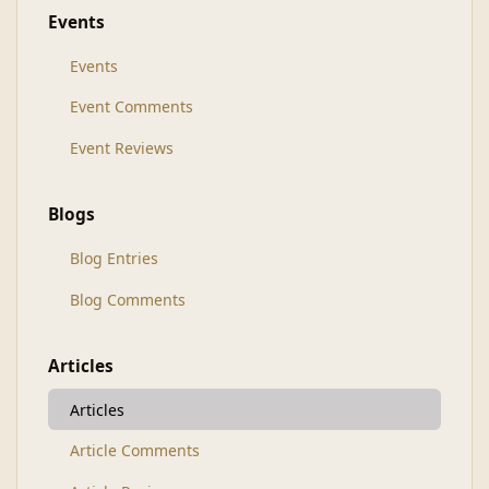
Events
Events
Event Comments
Event Reviews
Blogs
Blog Entries
Blog Comments
Articles
Articles
Article Comments