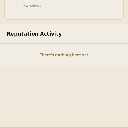
File Reviews
Reputation Activity
There's nothing here yet