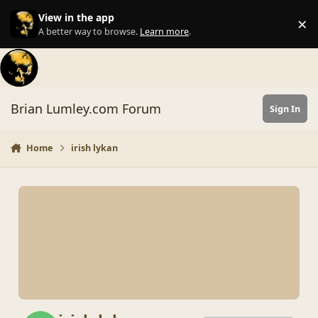
Skip to content
View in the app
×
Di
A better way to browse.
Learn more
.
Brian Lumley.com Forum
Sign In
Home
irish lykan