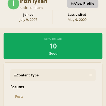
irish lykan
View Profile
Basic Lumlians
Joined
Last visited
July 9, 2007
May 9, 2009
REPUTATION
10
Good
Content Type
Forums
Posts