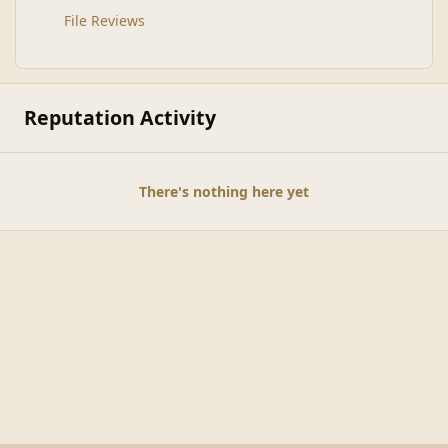
File Reviews
Reputation Activity
There's nothing here yet