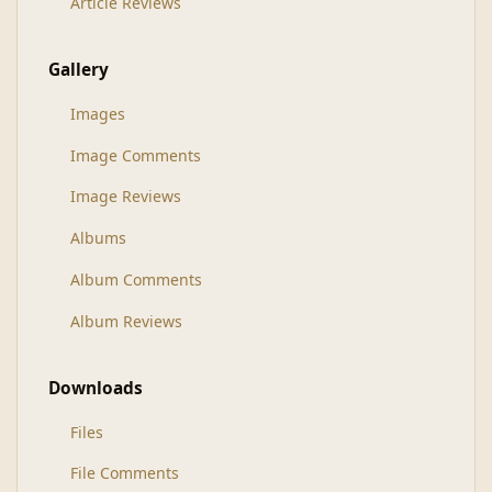
Article Reviews
Gallery
Images
Image Comments
Image Reviews
Albums
Album Comments
Album Reviews
Downloads
Files
File Comments