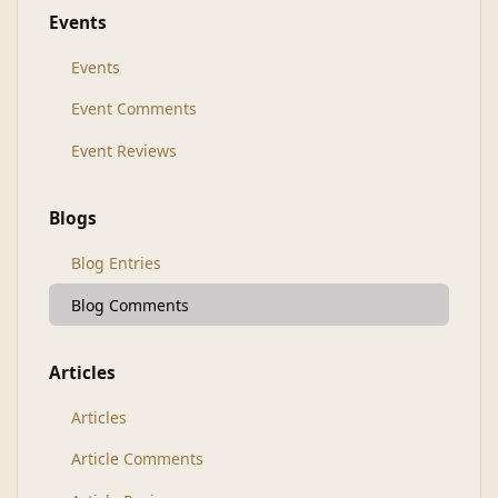
Events
Events
Event Comments
Event Reviews
Blogs
Blog Entries
Blog Comments
Articles
Articles
Article Comments