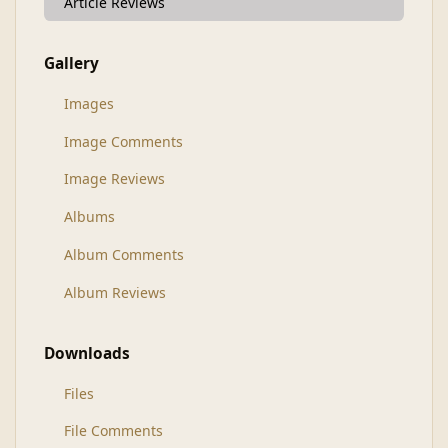
Article Reviews
Gallery
Images
Image Comments
Image Reviews
Albums
Album Comments
Album Reviews
Downloads
Files
File Comments