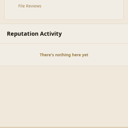
File Reviews
Reputation Activity
There's nothing here yet