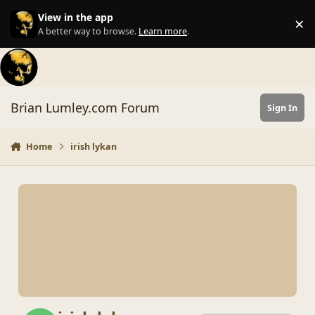
Skip to content
View in the app
×
Di
A better way to browse.
Learn more
.
Brian Lumley.com Forum
Sign In
Home
irish lykan