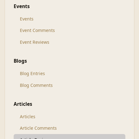
Events
Events
Event Comments
Event Reviews
Blogs
Blog Entries
Blog Comments
Articles
Articles
Article Comments