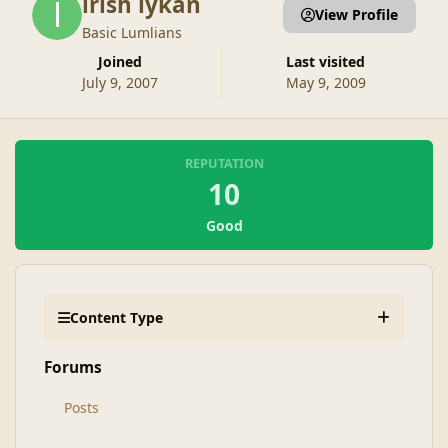
irish lykan
View Profile
Basic Lumlians
Joined
Last visited
July 9, 2007
May 9, 2009
REPUTATION
10
Good
Content Type
Forums
Posts