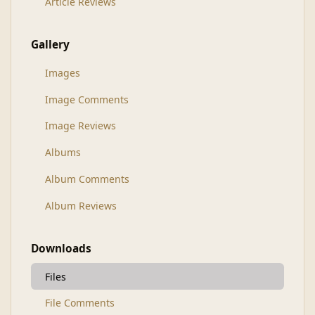
Article Reviews
Gallery
Images
Image Comments
Image Reviews
Albums
Album Comments
Album Reviews
Downloads
Files
File Comments