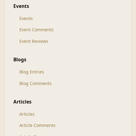
Events
Events
Event Comments
Event Reviews
Blogs
Blog Entries
Blog Comments
Articles
Articles
Article Comments