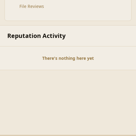
File Reviews
Reputation Activity
There's nothing here yet