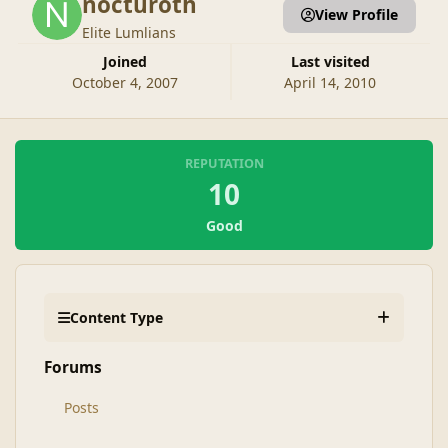
nocturoth
View Profile
Elite Lumlians
Joined
Last visited
October 4, 2007
April 14, 2010
REPUTATION
10
Good
Content Type
Forums
Posts