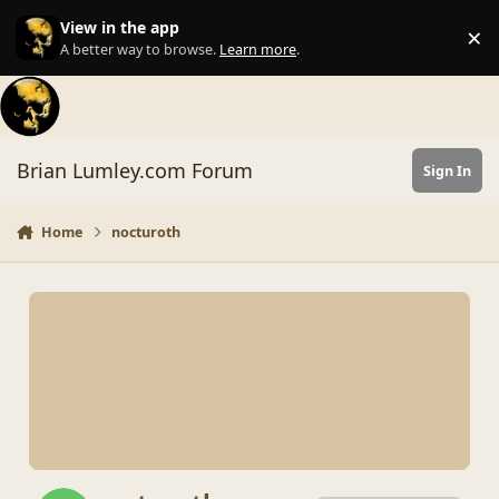
Skip to content
View in the app
×
Di
A better way to browse.
Learn more
.
Brian Lumley.com Forum
Sign In
Home
nocturoth