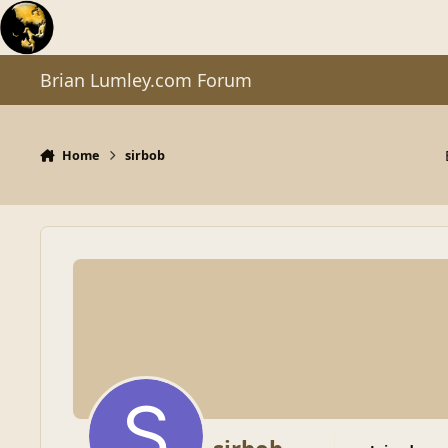
Skip to content
Brian Lumley.com Forum
Home
sirbob