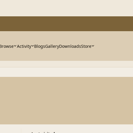
Browse
Activity
Blogs
Gallery
Downloads
Store