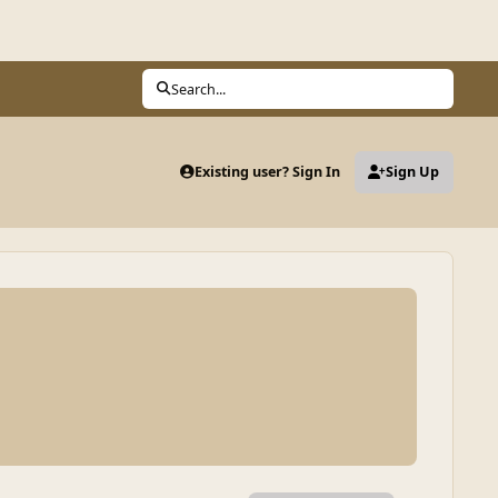
Search...
Existing user? Sign In
Sign Up