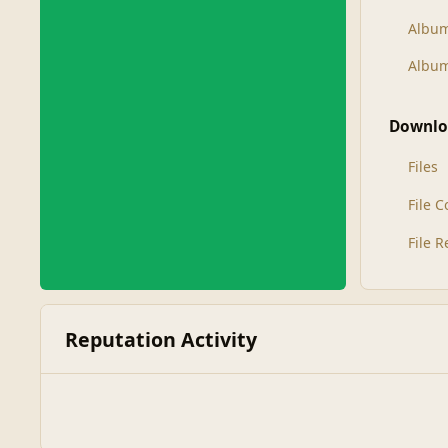
Albu
Album
Downlo
Files
File 
File 
Reputation Activity