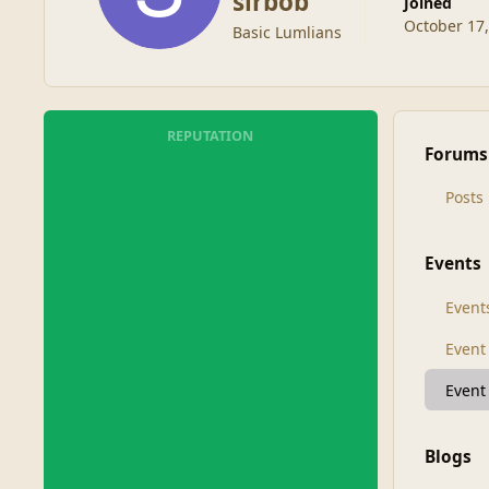
sirbob
Joined
October 17
Basic Lumlians
REPUTATION
Forums
Posts
Events
Event
Even
Event
Blogs