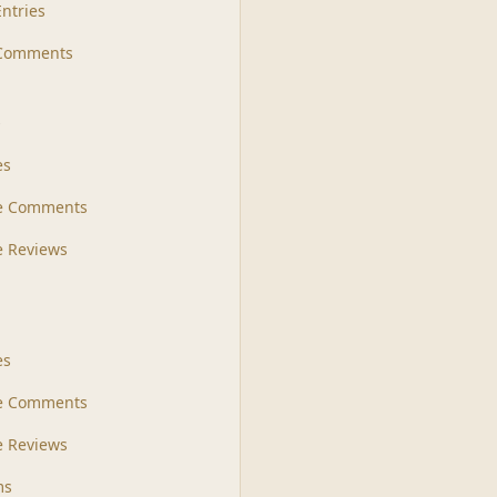
Entries
 Comments
s
es
le Comments
le Reviews
es
e Comments
 Reviews
ms