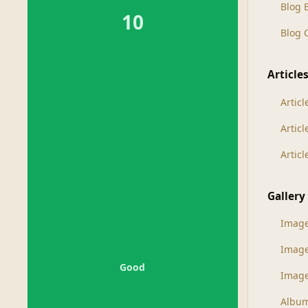
Blog 
10
Blog
Article
Articl
Artic
Artic
Gallery
Imag
Imag
Good
Image
Albu