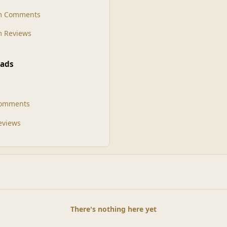
m Comments
 Reviews
ads
Comments
Reviews
There's nothing here yet