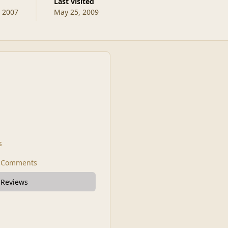
Last visited
, 2007
May 25, 2009
s
t Comments
 Reviews