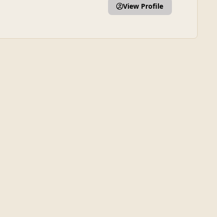
View Profile