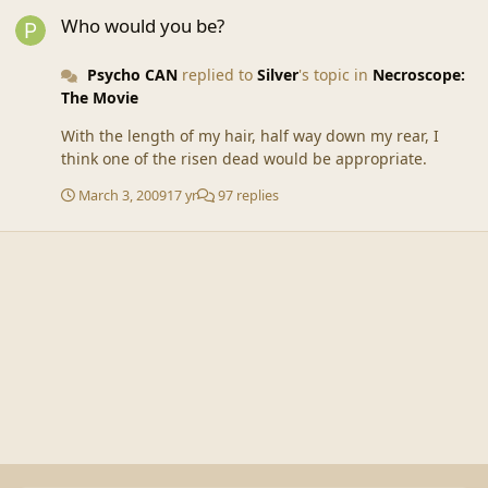
Who would you be?
Who would you be?
Psycho CAN
replied to
Silver
's topic in
Necroscope:
The Movie
With the length of my hair, half way down my rear, I
think one of the risen dead would be appropriate.
March 3, 2009
17 yr
97 replies