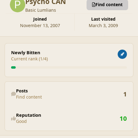
Psycho CAN
Find content
Basic Lumlians
Joined
Last visited
November 13, 2007
March 3, 2009
View all
Newly Bitten
Current rank (1/4)
Find content
Posts
1
Find content
See reputation activity
Reputation
10
Good