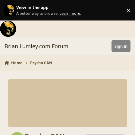
Skip to content
View in the app
×
Di
A better way to browse.
Learn more
.
Brian Lumley.com Forum
Sign In
Home
Psycho CAN