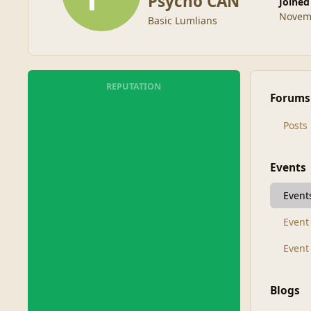
Psycho CAN
Joined
Novemb
Basic Lumlians
REPUTATION
Forums
Posts
Events
Event
Even
Event
Blogs