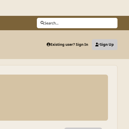
Search...
Existing user? Sign In
Sign Up