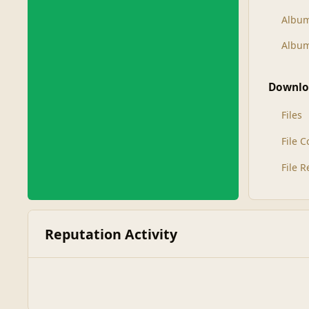
Albu
Album
Downlo
Files
File 
File 
Reputation Activity