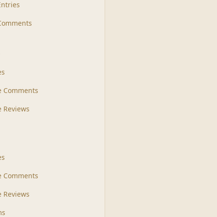
Entries
 Comments
s
es
le Comments
le Reviews
es
e Comments
 Reviews
ms