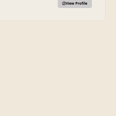
View Profile