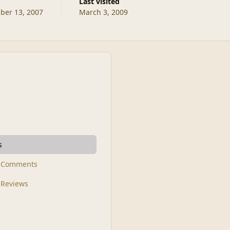
Last visited
er 13, 2007
March 3, 2009
s
t Comments
 Reviews