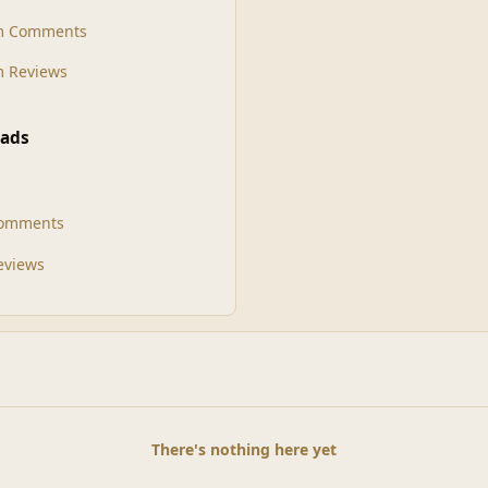
m Comments
 Reviews
ads
Comments
Reviews
There's nothing here yet