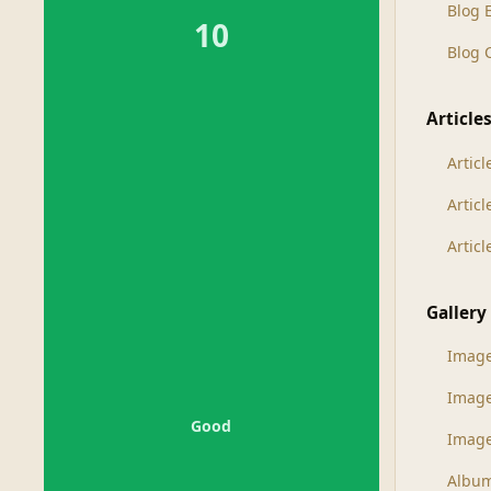
Blog 
10
Blog
Article
Articl
Artic
Artic
Gallery
Imag
Imag
Good
Image
Albu