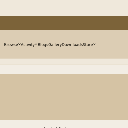
Browse
Activity
Blogs
Gallery
Downloads
Store