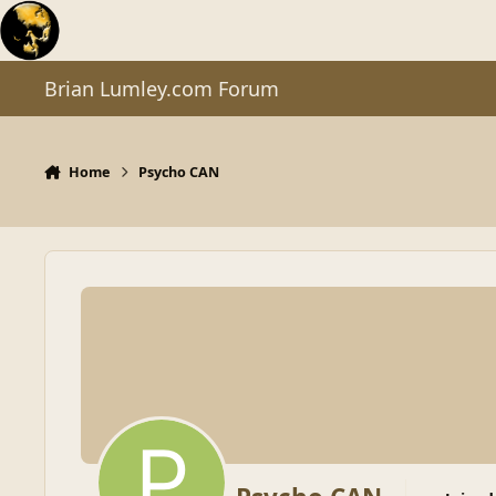
Skip to content
Brian Lumley.com Forum
Home
Psycho CAN