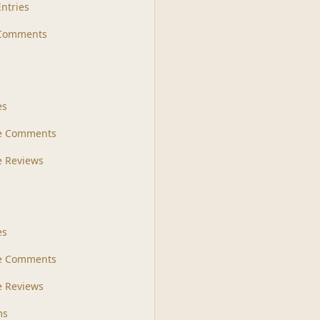
Entries
 Comments
s
es
le Comments
le Reviews
es
e Comments
 Reviews
ms