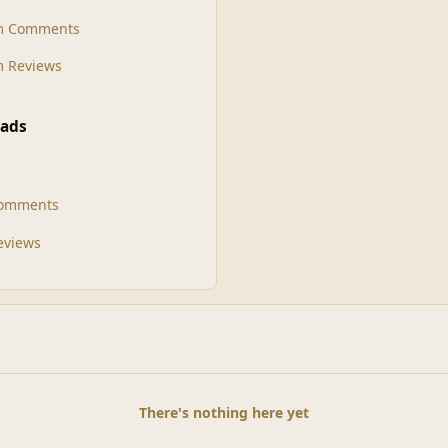
m Comments
 Reviews
ads
Comments
Reviews
There's nothing here yet