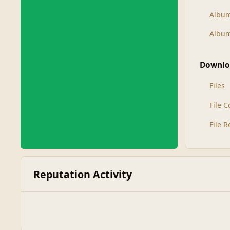
Albu
Album
Downlo
Files
File 
File 
Reputation Activity