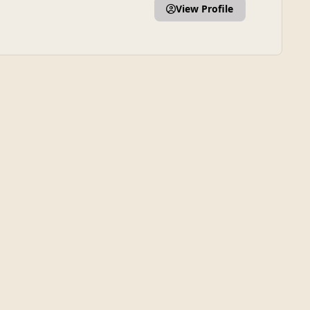
View Profile