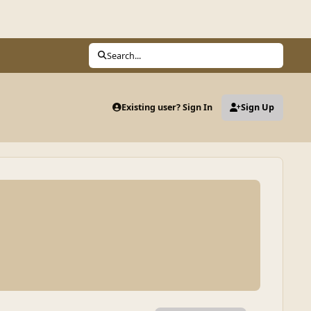
Search...
Existing user? Sign In
Sign Up