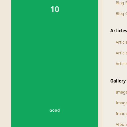
Blog 
10
Blog
Article
Articl
Artic
Artic
Gallery
Imag
Imag
Good
Image
Albu