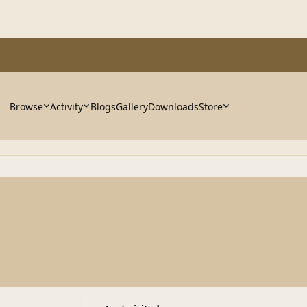
Browse
Activity
Blogs
Gallery
Downloads
Store