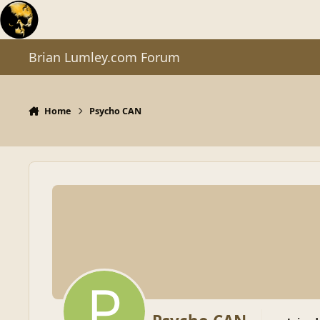
Skip to content
Brian Lumley.com Forum
Home
Psycho CAN