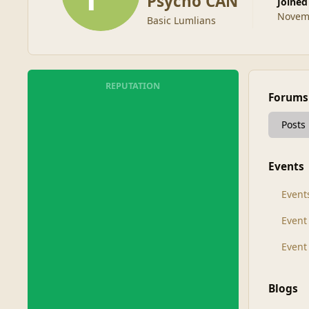
Psycho CAN
Joined
Novemb
Basic Lumlians
REPUTATION
Forums
Posts
Events
Event
Even
Event
Blogs