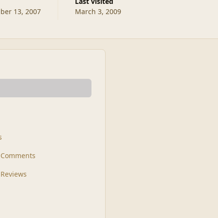
Last visited
er 13, 2007
March 3, 2009
s
t Comments
 Reviews