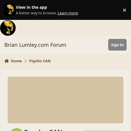
Skip to content
View in the app
×
Di
A better way to browse.
Learn more
.
Brian Lumley.com Forum
Sign In
Home
Psycho CAN