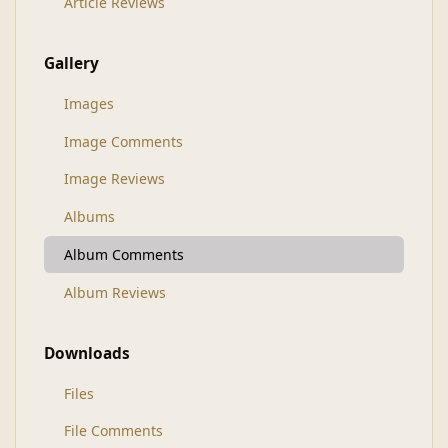
Article Reviews
Gallery
Images
Image Comments
Image Reviews
Albums
Album Comments
Album Reviews
Downloads
Files
File Comments