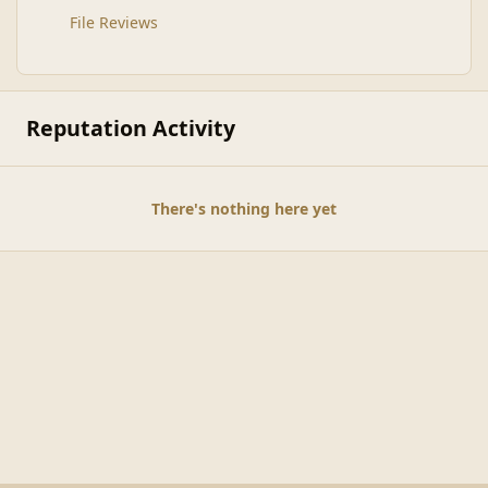
File Reviews
Reputation Activity
There's nothing here yet