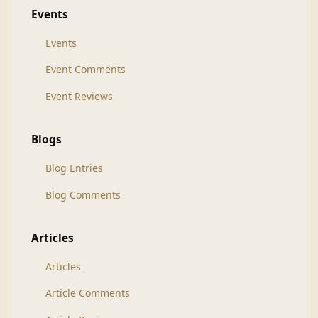
Events
Events
Event Comments
Event Reviews
Blogs
Blog Entries
Blog Comments
Articles
Articles
Article Comments