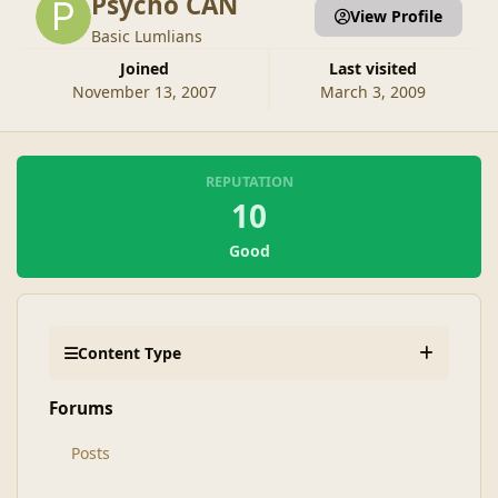
Psycho CAN
View Profile
Basic Lumlians
Joined
Last visited
November 13, 2007
March 3, 2009
REPUTATION
10
Good
Content Type
Forums
Posts