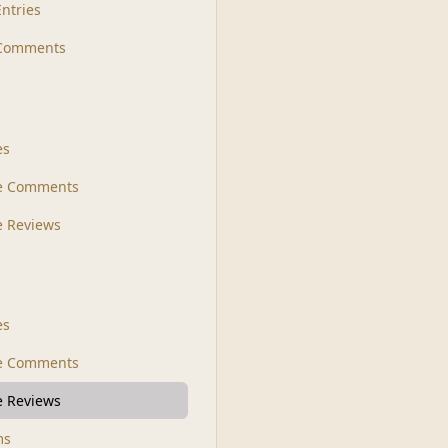
Entries
 Comments
s
es
le Comments
le Reviews
es
e Comments
 Reviews
ms