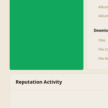
Albu
Album
Downlo
Files
File 
File 
Reputation Activity