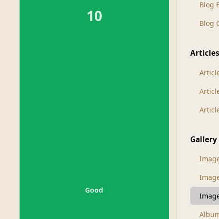
Blog 
10
Blog
Article
Articl
Artic
Artic
Gallery
Imag
Imag
Good
Image
Albu