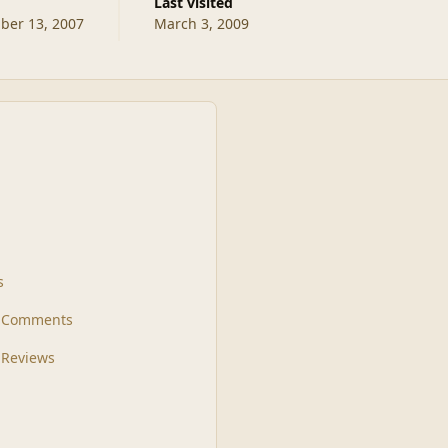
Last visited
er 13, 2007
March 3, 2009
s
t Comments
 Reviews