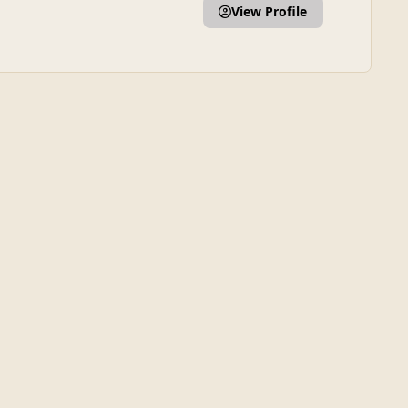
View Profile