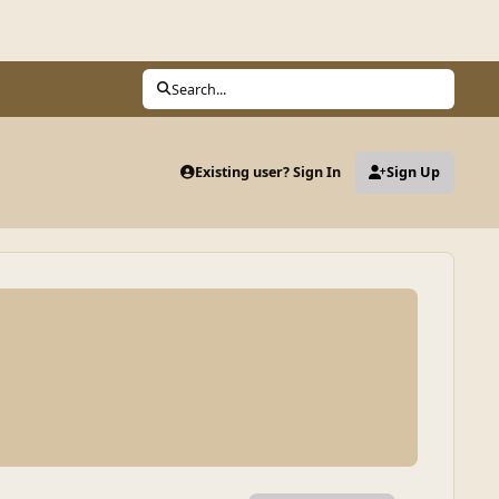
Search...
Existing user? Sign In
Sign Up