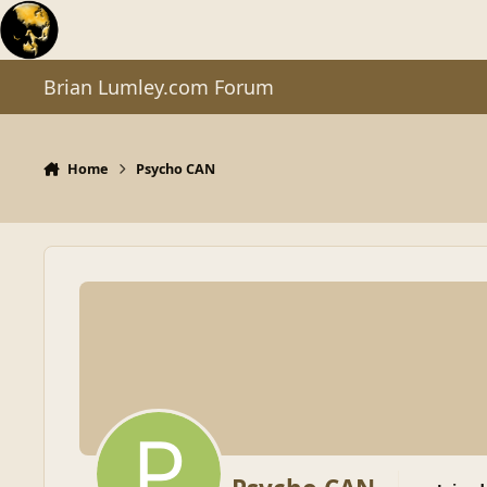
Skip to content
Brian Lumley.com Forum
Home
Psycho CAN