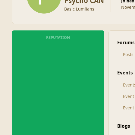
Psycho CAN
Joined
Novemb
Basic Lumlians
REPUTATION
Forums
Posts
Events
Event
Even
Event
Blogs