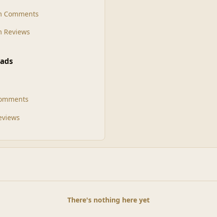
m Comments
 Reviews
ads
Comments
Reviews
There's nothing here yet