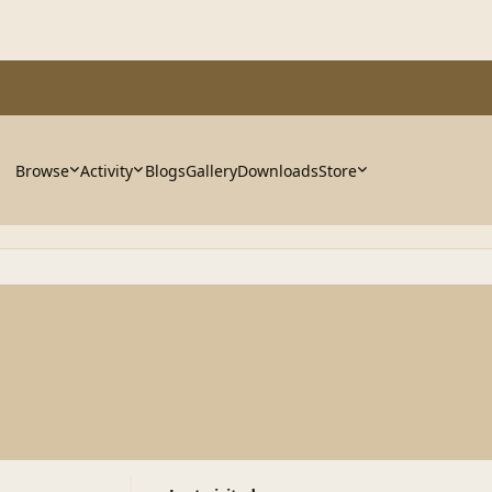
Browse
Activity
Blogs
Gallery
Downloads
Store