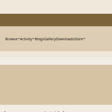
Browse
Activity
Blogs
Gallery
Downloads
Store