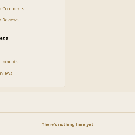
m Comments
 Reviews
ads
Comments
Reviews
There's nothing here yet