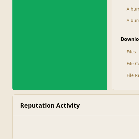
Albu
Album
Downlo
Files
File 
File 
Reputation Activity