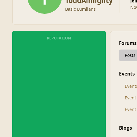
ToddAlmighty
Jo
No
Basic Lumlians
REPUTATION
Forums
Posts
Events
Event
Even
Event
Blogs