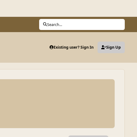
Search...
Existing user? Sign In
Sign Up