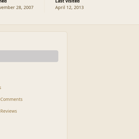
ined
Last visited
vember 28, 2007
April 12, 2013
s
t Comments
 Reviews