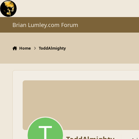
Skip to content
Brian Lumley.com Forum
Home
ToddAlmighty