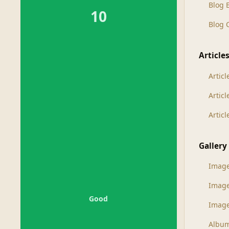
Blog 
10
Blog
Article
Articl
Artic
Artic
Gallery
Imag
Imag
Good
Image
Albu