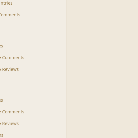
Entries
 Comments
s
es
le Comments
le Reviews
es
e Comments
 Reviews
ms