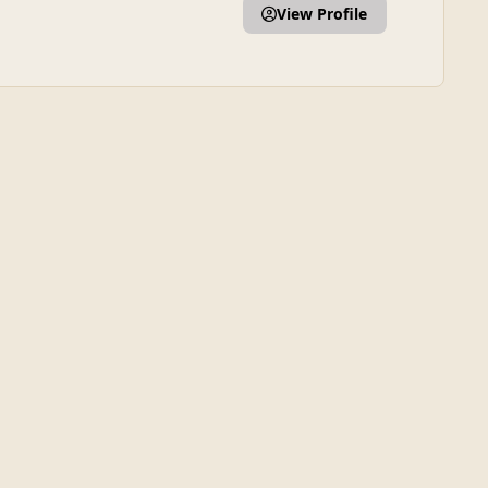
View Profile