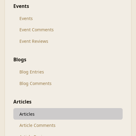
Events
Events
Event Comments
Event Reviews
Blogs
Blog Entries
Blog Comments
Articles
Articles
Article Comments