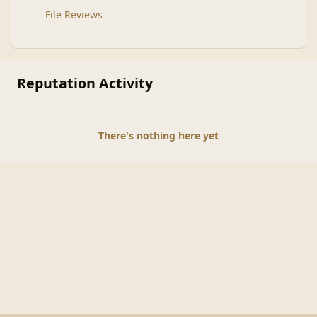
File Reviews
Reputation Activity
There's nothing here yet