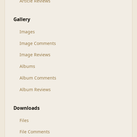
Article Reviews
Gallery
Images
Image Comments
Image Reviews
Albums
Album Comments
Album Reviews
Downloads
Files
File Comments