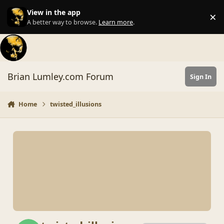
Skip to content
View in the app
×
Di
A better way to browse.
Learn more
.
Brian Lumley.com Forum
Sign In
Home
twisted_illusions