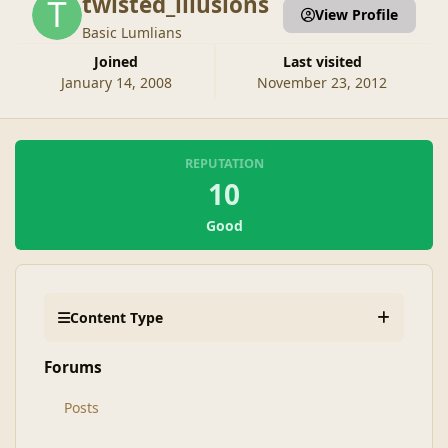
twisted_illusions
View Profile
Basic Lumlians
Joined
Last visited
January 14, 2008
November 23, 2012
REPUTATION
10
Good
Content Type
Forums
Posts